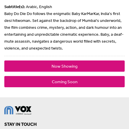
Subtitle(s):
Arabic, English
Baby Do Die Do follows the enigmatic Baby KarMarKar, India's first
desi hitwoman. Set against the backdrop of Mumbai's underworld,
the film combines crime, mystery, action, and dark humour into an
entertaining and unpredictable cinematic experience. Baby, a deaf-
mute assassin, navigates a dangerous world filled with secrets,
violence, and unexpected twists.
Now Showing
Coming Soon
STAY IN TOUCH