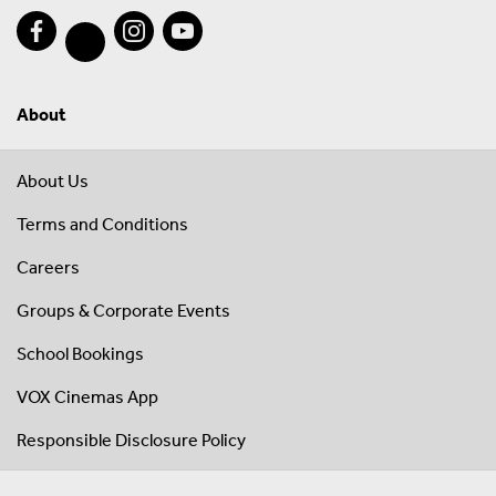
About
About Us
Terms and Conditions
Careers
Groups & Corporate Events
School Bookings
VOX Cinemas App
Responsible Disclosure Policy