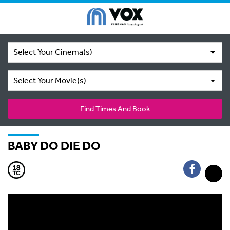
Select Your Cinema(s)
Select Your Movie(s)
Find Times And Book
BABY DO DIE DO