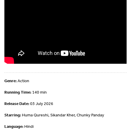
Genre:
Action
Running Time:
140 min
Release Date:
03 July 2026
Starring:
Huma Qureshi, Sikandar Kher, Chunky Panday
Language:
Hindi