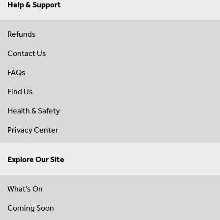
Help & Support
Refunds
Contact Us
FAQs
Find Us
Health & Safety
Privacy Center
Explore Our Site
What's On
Coming Soon