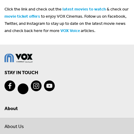
Click the link and check out the
latest movies to watch
& check our
movie ticket offers
to enjoy VOX Cinemas. Follow us on Facebook,
Twitter, and Instagram to stay up to date on the latest movie news
and check back here for more
VOX Voice
articles.
STAY IN TOUCH
About
About Us