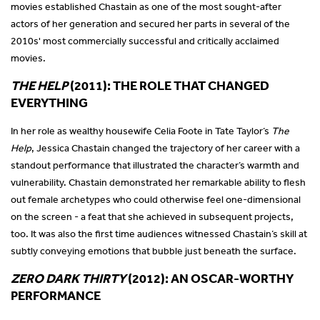
movies established Chastain as one of the most sought-after
actors of her generation and secured her parts in several of the
2010s' most commercially successful and critically acclaimed
movies.
THE HELP
(2011): THE ROLE THAT CHANGED
EVERYTHING
In her role as wealthy housewife Celia Foote in Tate Taylor’s
The
Help
, Jessica Chastain changed the trajectory of her career with a
standout performance that illustrated the character’s warmth and
vulnerability. Chastain demonstrated her remarkable ability to flesh
out female archetypes who could otherwise feel one-dimensional
on the screen - a feat that she achieved in subsequent projects,
too. It was also the first time audiences witnessed Chastain’s skill at
subtly conveying emotions that bubble just beneath the surface.
ZERO DARK THIRTY
(2012): AN OSCAR-WORTHY
PERFORMANCE