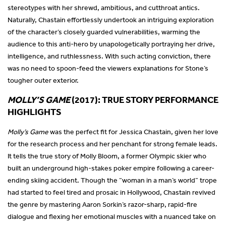
stereotypes with her shrewd, ambitious, and cutthroat antics.
Naturally, Chastain effortlessly undertook an intriguing exploration
of the character’s closely guarded vulnerabilities, warming the
audience to this anti-hero by unapologetically portraying her drive,
intelligence, and ruthlessness. With such acting conviction, there
was no need to spoon-feed the viewers explanations for Stone’s
tougher outer exterior.
MOLLY’S GAME
(2017): TRUE STORY PERFORMANCE
HIGHLIGHTS
Molly’s Game
was the perfect fit for Jessica Chastain, given her love
for the research process and her penchant for strong female leads.
It tells the true story of Molly Bloom, a former Olympic skier who
built an underground high-stakes poker empire following a career-
ending skiing accident. Though the “woman in a man’s world” trope
had started to feel tired and prosaic in Hollywood, Chastain revived
the genre by mastering Aaron Sorkin’s razor-sharp, rapid-fire
dialogue and flexing her emotional muscles with a nuanced take on