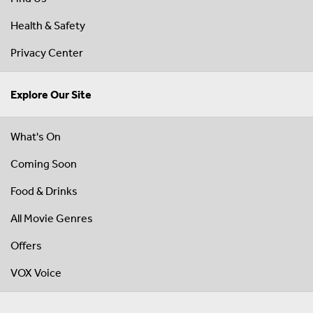
Health & Safety
Privacy Center
Explore Our Site
What's On
Coming Soon
Food & Drinks
All Movie Genres
Offers
VOX Voice