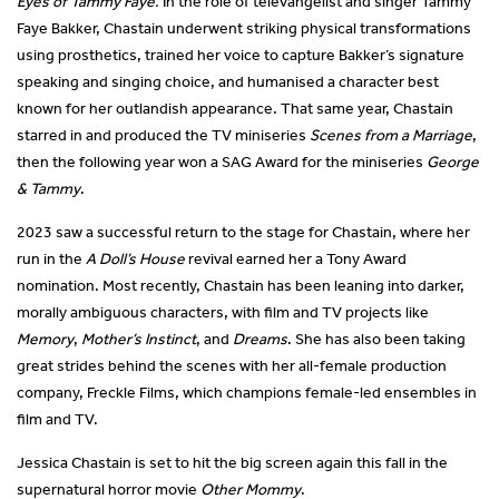
Eyes of Tammy Faye.
In the role of televangelist and singer Tammy
Faye Bakker, Chastain underwent striking physical transformations
using prosthetics, trained her voice to capture Bakker’s signature
speaking and singing choice, and humanised a character best
known for her outlandish appearance. That same year, Chastain
starred in and produced the TV miniseries
Scenes from a Marriage
,
then the following year won a SAG Award for the miniseries
George
& Tammy
.
2023 saw a successful return to the stage for Chastain, where her
run in the
A Doll’s House
revival earned her a Tony Award
nomination. Most recently, Chastain has been leaning into darker,
morally ambiguous characters, with film and TV projects like
Memory
,
Mother’s Instinct
, and
Dreams
. She has also been taking
great strides behind the scenes with her all-female production
company, Freckle Films, which champions female-led ensembles in
film and TV.
Jessica Chastain is set to hit the big screen again this fall in the
supernatural horror movie
Other Mommy
.