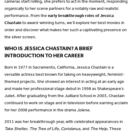
cameras start rolling, she prefers to act in the moment, responding
organically to her scene partners for a notably raw and realistic
performance. From the
early breakthrough roles of Jessica
Chastain
to award-winning turns, we’ll explore her best movies in
order and discover what makes her such a captivating presence on
the silver screen.
WHO IS JESSICA CHASTAIN? A BRIEF
INTRODUCTION TO HER CAREER
Born in 1977 in Sacramento, California, Jessica Chastain is a
versatile actress best known for taking on heavyweight, feminist-
themed projects. She showed an interest in acting at an early age
and made her professional stage debut in 1998 as Shakespeare’s
Juliet. After graduating from the Juilliard School in 2003, Chastain
continued to work on stage and in television before earning acclaim
for her 2008 performance in the drama
Jolene
.
2011 was her breakthrough year, with celebrated appearances in
Take Shelter
,
The Tree of Life
,
Coriolanus,
and
The Help
. These