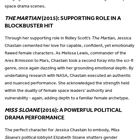
space drama scenes.
THE MARTIAN
(2015): SUPPORTING ROLE IN A
BLOCKBUSTER HIT
Through her supporting role in Ridley Scott’s
The Martian
, Jessica
Chastain cemented her love for capable, confident, yet emotionally
flawed female characters. As Melissa Lewis, commander of the
Ares III mission to Mars, Chastain took a second foray into the sci-fi
genre, once again dazzling with her grounding emotional depth. By
undertaking research with NASA, Chastain executed an authentic
and nuanced performance. She acknowledged the strength held
within the duality of female space leaders' authority and
vulnerability - again, adding depth to a familiar female archetype.
MISS SLOANE
(2016): A POWERFUL POLITICAL
DRAMA PERFORMANCE
The perfect character for Jessica Chastain to embody,
Miss
Sloane
’s political lobbyist Elizabeth Sloane shatters gender