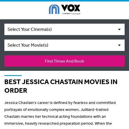
Select Your Cinema(s)
Select Your Movie(s)
Find Times And Book
BEST JESSICA CHASTAIN MOVIES IN
ORDER
Jessica Chastain’s career is defined by fearless and committed
portrayals of emotionally complex women. Juilliard-trained
Chastain marries her technical acting foundations with an
immersive, heavily researched preparation period. When the