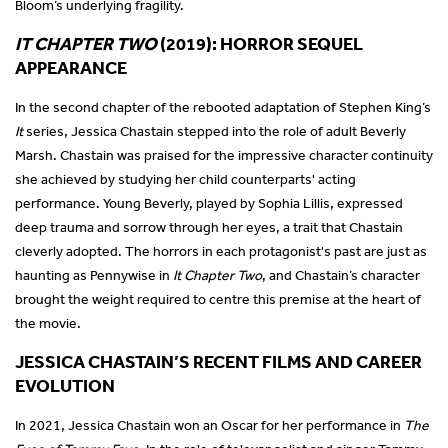
Bloom’s underlying fragility.
IT CHAPTER TWO
(2019): HORROR SEQUEL
APPEARANCE
In the second chapter of the rebooted adaptation of Stephen King’s
It
series, Jessica Chastain stepped into the role of adult Beverly
Marsh. Chastain was praised for the impressive character continuity
she achieved by studying her child counterparts' acting
performance. Young Beverly, played by Sophia Lillis, expressed
deep trauma and sorrow through her eyes, a trait that Chastain
cleverly adopted. The horrors in each protagonist's past are just as
haunting as Pennywise in
It Chapter Two
, and Chastain’s character
brought the weight required to centre this premise at the heart of
the movie.
JESSICA CHASTAIN’S RECENT FILMS AND CAREER
EVOLUTION
In 2021, Jessica Chastain won an Oscar for her performance in
The