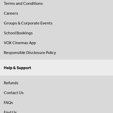
Terms and Conditions
Careers
Groups & Corporate Events
School Bookings
VOX Cinemas App
Responsible Disclosure Policy
Help & Support
Refunds
Contact Us
FAQs
Find Us