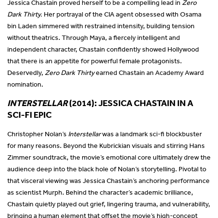
Jessica Chastain proved herself to be a compelling lead in
Zero
Dark Thirty.
Her portrayal of the CIA agent obsessed with Osama
bin Laden simmered with restrained intensity, building tension
without theatrics. Through Maya, a fiercely intelligent and
independent character, Chastain confidently showed Hollywood
that there is an appetite for powerful female protagonists.
Deservedly,
Zero Dark Thirty
earned Chastain an Academy Award
nomination.
INTERSTELLAR
(2014): JESSICA CHASTAIN IN A
SCI-FI EPIC
Christopher Nolan’s
Interstellar
was a landmark sci-fi blockbuster
for many reasons. Beyond the Kubrickian visuals and stirring Hans
Zimmer soundtrack, the movie’s emotional core ultimately drew the
audience deep into the black hole of Nolan’s storytelling. Pivotal to
that visceral viewing was Jessica Chastain’s anchoring performance
as scientist Murph. Behind the character’s academic brilliance,
Chastain quietly played out grief, lingering trauma, and vulnerability,
bringing a human element that offset the movie’s high-concept