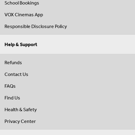
School Bookings
VOX Cinemas App
Responsible Disclosure Policy
Help & Support
Refunds
Contact Us
FAQs
Find Us
Health & Safety
Privacy Center