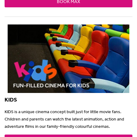
BOOK MAX
KIDS
KIDS is a unique cinema concept built just for little movie fans.
Children and parents can watch the latest animation, action and
adventure films in our family-friendly colourful cinemas.