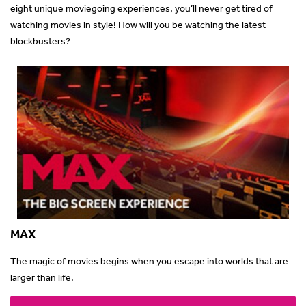
eight unique moviegoing experiences, you’ll never get tired of
watching movies in style! How will you be watching the latest
blockbusters?
MAX
The magic of movies begins when you escape into worlds that are
larger than life.