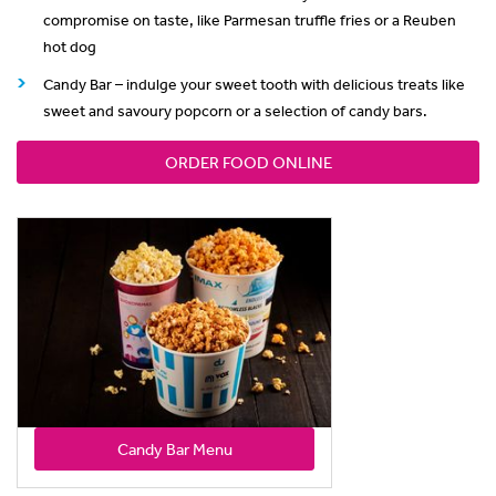
compromise on taste, like Parmesan truffle fries or a Reuben
hot dog
Candy Bar – indulge your sweet tooth with delicious treats like
sweet and savoury popcorn or a selection of candy bars.
ORDER FOOD ONLINE
Candy Bar Menu