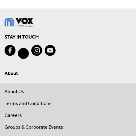
STAY IN TOUCH
About
About Us
Terms and Conditions
Careers
Groups & Corporate Events