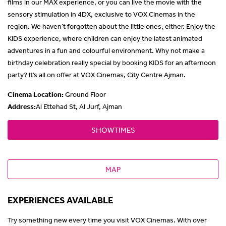
films in our MAX experience, or you can live the movie with the
sensory stimulation in 4DX, exclusive to VOX Cinemas in the
region. We haven’t forgotten about the little ones, either. Enjoy the
KIDS experience, where children can enjoy the latest animated
adventures in a fun and colourful environment. Why not make a
birthday celebration really special by booking KIDS for an afternoon
party? It’s all on offer at VOX Cinemas, City Centre Ajman.
Cinema Location
:
Ground Floor
Address:
Al Ettehad St, Al Jurf, Ajman
SHOWTIMES
MAP
EXPERIENCES AVAILABLE
Try something new every time you visit VOX Cinemas. With over