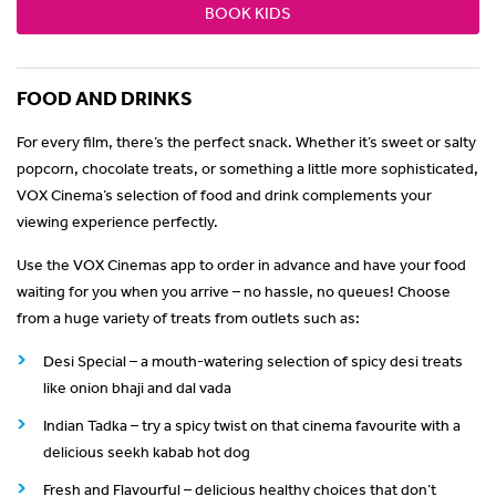
BOOK KIDS
FOOD AND DRINKS
For every film, there’s the perfect snack. Whether it’s sweet or salty
popcorn, chocolate treats, or something a little more sophisticated,
VOX Cinema’s selection of food and drink complements your
viewing experience perfectly.
Use the VOX Cinemas app to order in advance and have your food
waiting for you when you arrive – no hassle, no queues! Choose
from a huge variety of treats from outlets such as:
Desi Special – a mouth-watering selection of spicy desi treats
like onion bhaji and dal vada
Indian Tadka – try a spicy twist on that cinema favourite with a
delicious seekh kabab hot dog
Fresh and Flavourful – delicious healthy choices that don’t