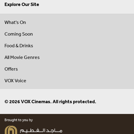
Explore Our Site
What's On
Coming Soon
Food & Drinks
All Movie Genres
Offers
VOX Voice
© 2026 VOX Cinemas. All rights protected.