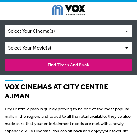
Select Your Cinema(s)
Select Your Movie(s)
Find Times And Book
VOX CINEMAS AT CITY CENTRE
AJMAN
City Centre Ajman is quickly proving to be one of the most popular
malls in the region, and to add to all the retail available, they’ve also
made sure that your entertainment needs are met with a newly
expanded VOX Cinemas. You can sit back and enjoy your favourite