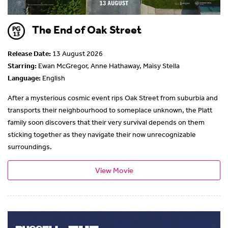
The End of Oak Street
Release Date:
13 August 2026
Starring:
Ewan McGregor, Anne Hathaway, Maisy Stella
Language:
English
After a mysterious cosmic event rips Oak Street from suburbia and
transports their neighbourhood to someplace unknown, the Platt
family soon discovers that their very survival depends on them
sticking together as they navigate their now unrecognizable
surroundings.
View Movie