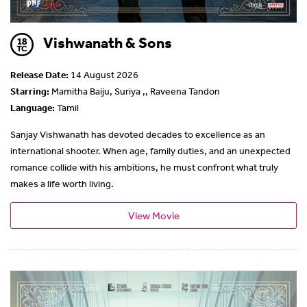
Vishwanath & Sons
Release Date:
14 August 2026
Starring:
Mamitha Baiju, Suriya ,, Raveena Tandon
Language:
Tamil
Sanjay Vishwanath has devoted decades to excellence as an
international shooter. When age, family duties, and an unexpected
romance collide with his ambitions, he must confront what truly
makes a life worth living.
View Movie