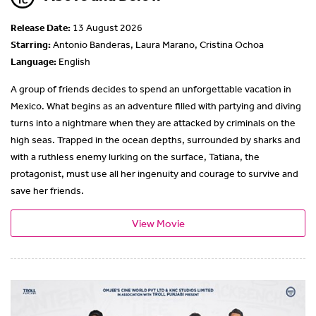
Release Date:
13 August 2026
Starring:
Antonio Banderas, Laura Marano, Cristina Ochoa
Language:
English
A group of friends decides to spend an unforgettable vacation in
Mexico. What begins as an adventure filled with partying and diving
turns into a nightmare when they are attacked by criminals on the
high seas. Trapped in the ocean depths, surrounded by sharks and
with a ruthless enemy lurking on the surface, Tatiana, the
protagonist, must use all her ingenuity and courage to survive and
save her friends.
View Movie