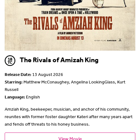
The Rivals of Amizah King
Release Date:
13 August 2026
Starring:
Matthew McConaughey, Angelina LookingGlass, Kurt
Russell
Language:
English
Amziah King, beekeeper, musician, and anchor of his community,
reunites with former foster daughter Kateri after many years apart
and fends off threats to his honey business.
View Movie