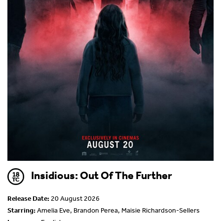
Insidious: Out Of The Further
Release Date:
20 August 2026
Starring:
Amelia Eve, Brandon Perea, Maisie Richardson-Sellers