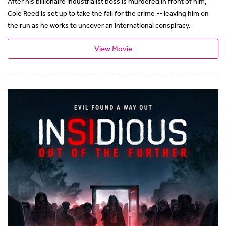
After his billionaire industrialist boss is murdered in front of him,
Cole Reed is set up to take the fall for the crime -- leaving him on
the run as he works to uncover an international conspiracy.
View Movie