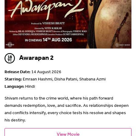
Awarapan 2
Release Date:
14 August 2026
Starring:
Emraan Hashmi, Disha Patani, Shabana Azmi
Language:
Hindi
Shivam returns to the crime world, where his path forward
demands redemption, love, and sacrifice. As relationships deepen
and conflicts intensify, every choice tests his resolve and shapes
his destiny.
View Movie