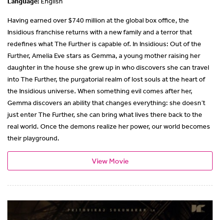
Language:
English
Having earned over $740 million at the global box office, the
Insidious franchise returns with a new family and a terror that
redefines what The Further is capable of. In Insidious: Out of the
Further, Amelia Eve stars as Gemma, a young mother raising her
daughter in the house she grew up in who discovers she can travel
into The Further, the purgatorial realm of lost souls at the heart of
the Insidious universe. When something evil comes after her,
Gemma discovers an ability that changes everything: she doesn’t
just enter The Further, she can bring what lives there back to the
real world. Once the demons realize her power, our world becomes
their playground.
View Movie