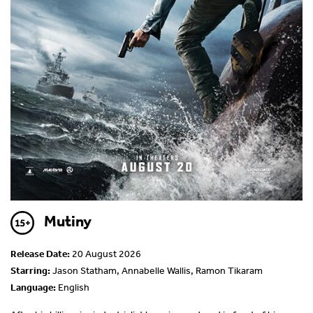
Mutiny
Release Date:
20 August 2026
Starring:
Jason Statham, Annabelle Wallis, Ramon Tikaram
Language:
English