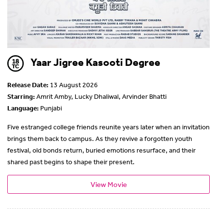
Yaar Jigree Kasooti Degree
Release Date:
13 August 2026
Starring:
Amrit Amby, Lucky Dhaliwal, Arvinder Bhatti
Language:
Punjabi
Five estranged college friends reunite years later when an invitation
brings them back to campus. As they revive a forgotten youth
festival, old bonds return, buried emotions resurface, and their
shared past begins to shape their present.
View Movie