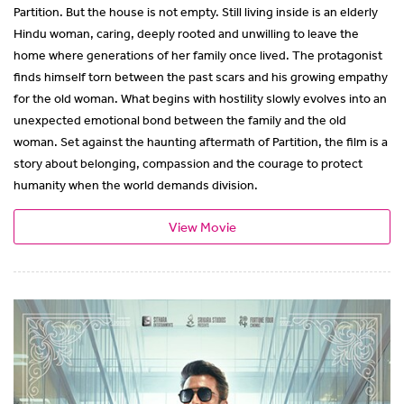
Partition. But the house is not empty. Still living inside is an elderly
Hindu woman, caring, deeply rooted and unwilling to leave the
home where generations of her family once lived. The protagonist
finds himself torn between the past scars and his growing empathy
for the old woman. What begins with hostility slowly evolves into an
unexpected emotional bond between the family and the old
woman. Set against the haunting aftermath of Partition, the film is a
story about belonging, compassion and the courage to protect
humanity when the world demands division.
View Movie