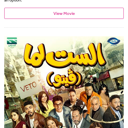
View Movie