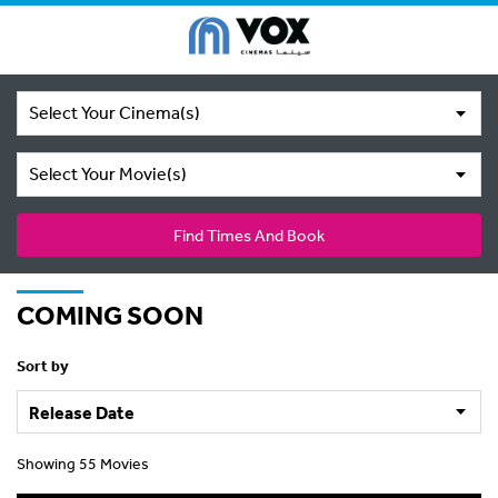
Select Your Cinema(s)
Select Your Movie(s)
Find Times And Book
COMING SOON
Sort by
Showing 55 Movies