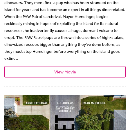
dinosaurs. They meet Rex, a pup who has been stranded on the
island for years and has become an expert in all things dino-related.
When the PAW Patrol's archrival, Mayor Humdinger, begins
recklessly mining in hopes of exploiting the island for its natural
resources, he inadvertently causes a huge, dormant volcano to
erupt. The PAW Patrol pups are thrown into a series of high-stakes,
dino-sized rescues bigger than anything they've done before, as
they must stop Humdinger before everything on the island goes
extinct.
View Movie