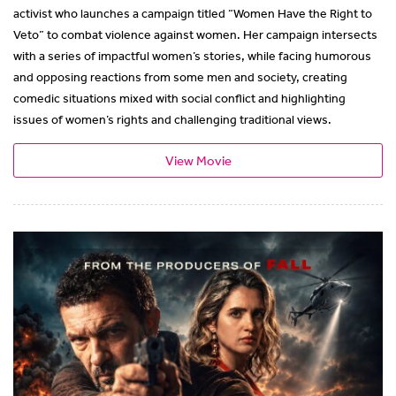
activist who launches a campaign titled “Women Have the Right to
Veto” to combat violence against women. Her campaign intersects
with a series of impactful women’s stories, while facing humorous
and opposing reactions from some men and society, creating
comedic situations mixed with social conflict and highlighting
issues of women’s rights and challenging traditional views.
View Movie