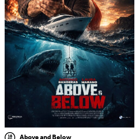
Above and Below