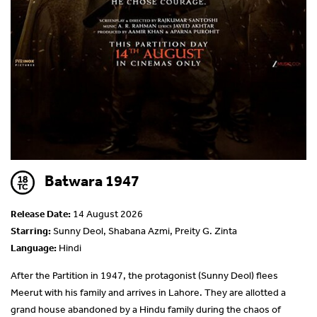
Batwara 1947
Release Date:
14 August 2026
Starring:
Sunny Deol, Shabana Azmi, Preity G. Zinta
Language:
Hindi
After the Partition in 1947, the protagonist (Sunny Deol) flees
Meerut with his family and arrives in Lahore. They are allotted a
grand house abandoned by a Hindu family during the chaos of