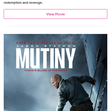
redemption and revenge.
View Movie