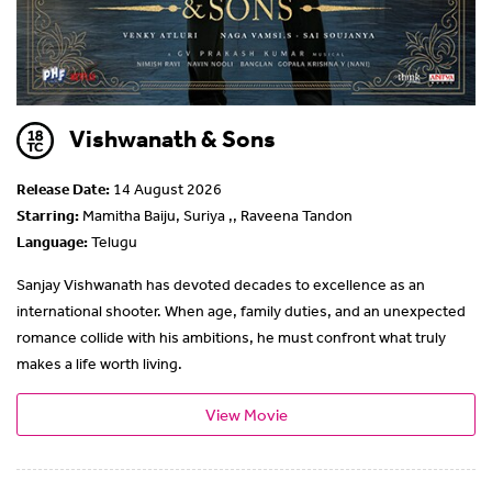
Vishwanath & Sons
Release Date:
14 August 2026
Starring:
Mamitha Baiju, Suriya ,, Raveena Tandon
Language:
Telugu
Sanjay Vishwanath has devoted decades to excellence as an
international shooter. When age, family duties, and an unexpected
romance collide with his ambitions, he must confront what truly
makes a life worth living.
View Movie