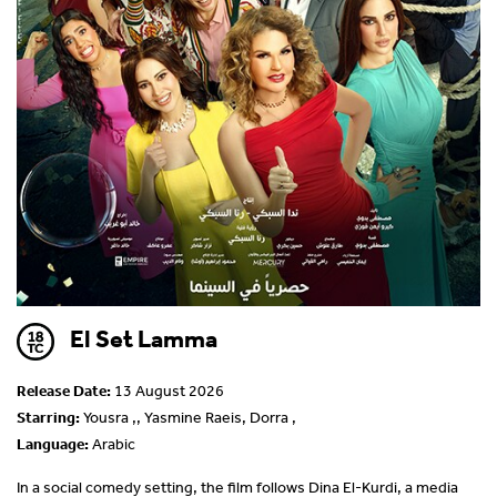
El Set Lamma
Release Date:
13 August 2026
Starring:
Yousra ,, Yasmine Raeis, Dorra ,
Language:
Arabic
In a social comedy setting, the film follows Dina El-Kurdi, a media