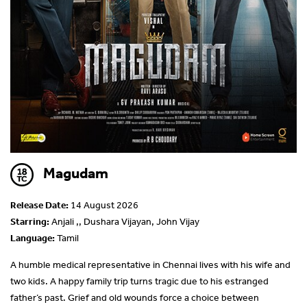
Magudam
Release Date:
14 August 2026
Starring:
Anjali ,, Dushara Vijayan, John Vijay
Language:
Tamil
A humble medical representative in Chennai lives with his wife and
two kids. A happy family trip turns tragic due to his estranged
father’s past. Grief and old wounds force a choice between