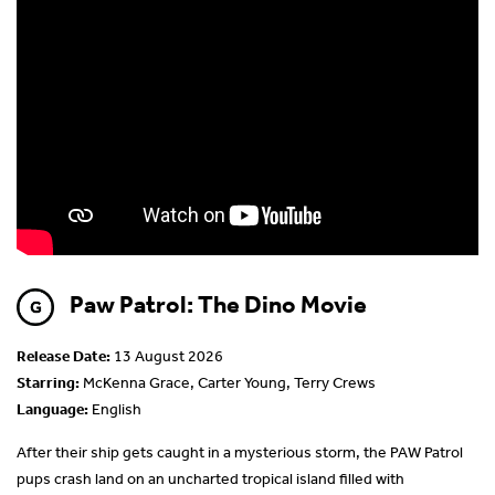
Paw Patrol: The Dino Movie
Release Date:
13 August 2026
Starring:
McKenna Grace, Carter Young, Terry Crews
Language:
English
After their ship gets caught in a mysterious storm, the PAW Patrol
pups crash land on an uncharted tropical island filled with