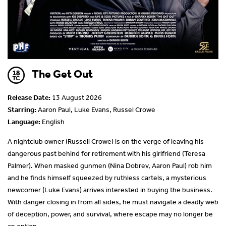
The Get Out
Release Date:
13 August 2026
Starring:
Aaron Paul, Luke Evans, Russel Crowe
Language:
English
A nightclub owner (Russell Crowe) is on the verge of leaving his
dangerous past behind for retirement with his girlfriend (Teresa
Palmer). When masked gunmen (Nina Dobrev, Aaron Paul) rob him
and he finds himself squeezed by ruthless cartels, a mysterious
newcomer (Luke Evans) arrives interested in buying the business.
With danger closing in from all sides, he must navigate a deadly web
of deception, power, and survival, where escape may no longer be
an option.