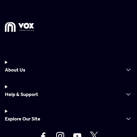
About Us
Help & Support
Explore Our Site