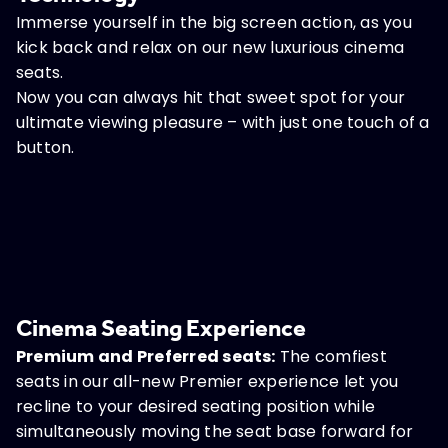
Immerse yourself in the big screen action, as you
kick back and relax on our new luxurious cinema
seats.
Now you can always hit that sweet spot for your
ultimate viewing pleasure – with just one touch of a
button.
Cinema Seating Experience
Premium and Preferred seats:
The comfiest
seats in our all-new Premier experience let you
recline to your desired seating position while
simultaneously moving the seat base forward for