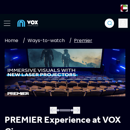
Home
/
Ways-to-watch
/
Premier
PREMIER Experience at VOX