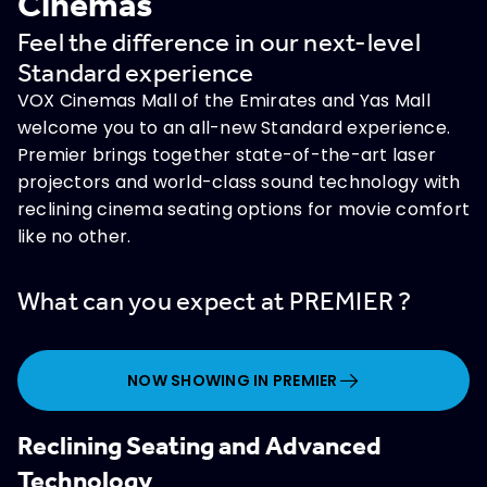
Cinemas
Feel the difference in our next-level
Standard experience
VOX Cinemas Mall of the Emirates and Yas Mall
welcome you to an all-new Standard experience.
Premier brings together state-of-the-art laser
projectors and world-class sound technology with
reclining cinema seating options for movie comfort
like no other.
What can you expect at PREMIER ?
NOW SHOWING IN PREMIER
Reclining Seating and Advanced
Technology