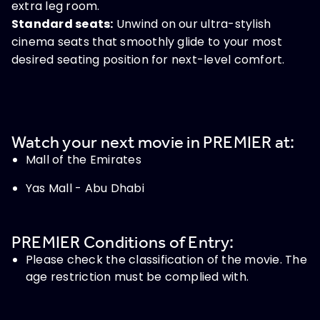
extra leg room.
Standard seats:
Unwind on our ultra-stylish
cinema seats that smoothly glide to your most
desired seating position for next-level comfort.
Watch your next movie in PREMIER at:
Mall of the Emirates
Yas Mall - Abu Dhabi
PREMIER Conditions of Entry:
Please check the classification of the movie. The
age restriction must be complied with.