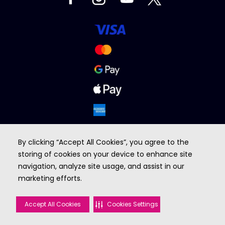
By clicking “Accept All Cookies”, you agree to the
storing of cookies on your device to enhance site
navigation, analyze site usage, and assist in our
marketing efforts.
BROUGHT TO YOU BY
Accept All Cookies
Cookies Settings
©2026 VOX cinemas. All rights reserved