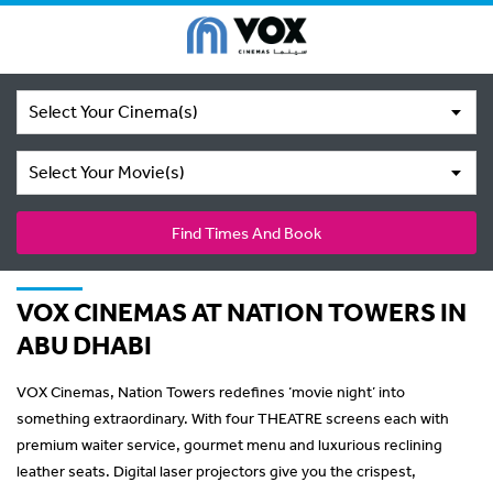
Select Your Cinema(s)
Select Your Movie(s)
Find Times And Book
VOX CINEMAS AT NATION TOWERS IN
ABU DHABI
VOX Cinemas, Nation Towers redefines ‘movie night’ into
something extraordinary. With four THEATRE screens each with
premium waiter service, gourmet menu and luxurious reclining
leather seats. Digital laser projectors give you the crispest,