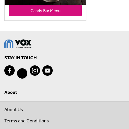
Candy Bar Menu
STAY IN TOUCH
About
About Us
Terms and Conditions