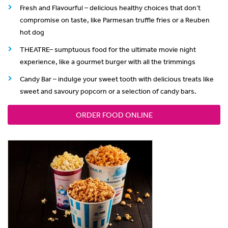
Fresh and Flavourful – delicious healthy choices that don’t
compromise on taste, like Parmesan truffle fries or a Reuben
hot dog
THEATRE– sumptuous food for the ultimate movie night
experience, like a gourmet burger with all the trimmings
Candy Bar – indulge your sweet tooth with delicious treats like
sweet and savoury popcorn or a selection of candy bars.
ORDER FOOD ONLINE