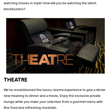
watching movies in style! How will you be watching the latest
blockbusters?
THEATRE
We've revolutionised the luxury cinema experience to give a whole
new meaning to dinner and a movie. Enjoy the exclusive private
lounge while you make your selection from a gourmet menu with
fine food and refreshing mocktails.