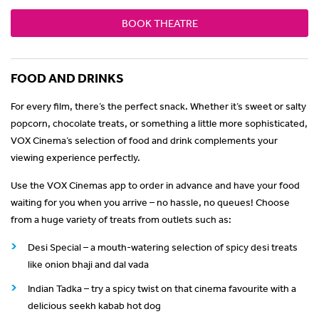
BOOK THEATRE
FOOD AND DRINKS
For every film, there’s the perfect snack. Whether it’s sweet or salty
popcorn, chocolate treats, or something a little more sophisticated,
VOX Cinema’s selection of food and drink complements your
viewing experience perfectly.
Use the VOX Cinemas app to order in advance and have your food
waiting for you when you arrive – no hassle, no queues! Choose
from a huge variety of treats from outlets such as:
Desi Special – a mouth-watering selection of spicy desi treats
like onion bhaji and dal vada
Indian Tadka – try a spicy twist on that cinema favourite with a
delicious seekh kabab hot dog