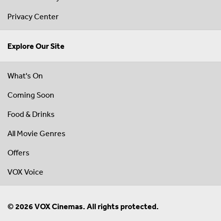
Privacy Center
Explore Our Site
What's On
Coming Soon
Food & Drinks
All Movie Genres
Offers
VOX Voice
© 2026 VOX Cinemas. All rights protected.