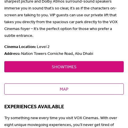
sharpest picture and Dolby Atmos surround-sound speakers
immerse you in sound that’s so clear, it’s as if the characters on-
screen are talking to you. VIP guests can use our private lift that
takes you directly from the spacious car park directly to the VOX
Cinemas foyer – It’s the perfect option for those who prefer a
subtle entrance.
Cinema Location
:
Level 2
Address:
Nation Towers Corniche Road, Abu Dhabi
SHOWTIMES
MAP
EXPERIENCES AVAILABLE
Try something new every time you visit VOX Cinemas. With over
eight unique moviegoing experiences, you’ll never get tired of