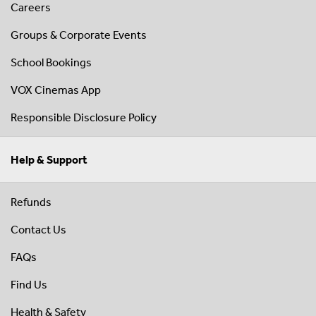
Careers
Groups & Corporate Events
School Bookings
VOX Cinemas App
Responsible Disclosure Policy
Help & Support
Refunds
Contact Us
FAQs
Find Us
Health & Safety