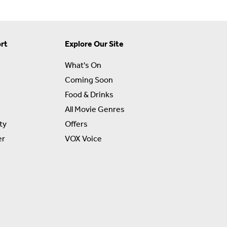
rt
Explore Our Site
What's On
Coming Soon
Food & Drinks
All Movie Genres
ty
Offers
er
VOX Voice