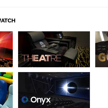
WATCH