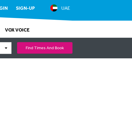
GIN
SIGN-UP
UAE
VOX VOICE
Find Times And Book