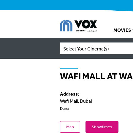
MOVIES
Select Your Cinema(s)
WAFI MALL AT WA
Address:
Wafi Mall, Dubai
Dubai
Map
Showtimes