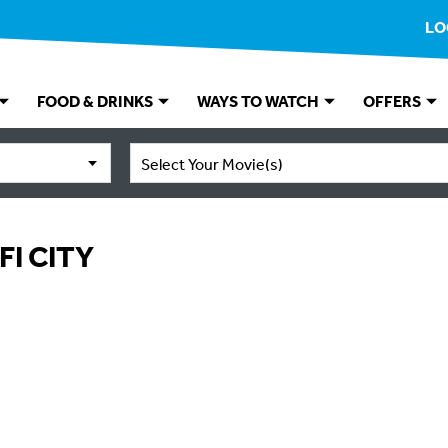
LO
FOOD & DRINKS
WAYS TO WATCH
OFFERS
Select Your Movie(s)
FI CITY