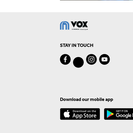
STAY IN TOUCH
Download our mobile app