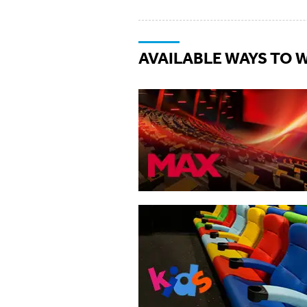
AVAILABLE WAYS TO 