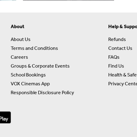
About
Help & Suppo
About Us
Refunds
Terms and Conditions
Contact Us
Careers
FAQs
Groups & Corporate Events
Find Us
School Bookings
Health & Safe
VOX Cinemas App
Privacy Cent
Responsible Disclosure Policy