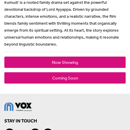
Irumudi' is a rooted family drama set against the powerful
devotional backdrop of Lord Ayyappa. Driven by grounded
characters, intense emotions, and a realistic narrative, the film
blends family sentiment with thrilling moments that organically
emerge from its spiritual setting. At its heart, the story explores
universal human emotions and relationships, making it resonate
beyond linguistic boundaries.
Now Showing
Coming Soon
STAY IN TOUCH