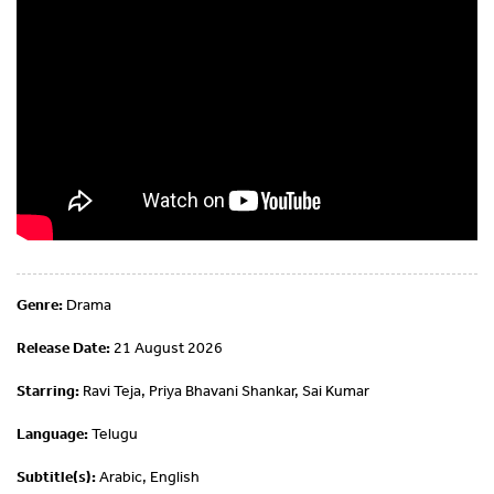
Genre:
Drama
Release Date:
21 August 2026
Starring:
Ravi Teja, Priya Bhavani Shankar, Sai Kumar
Language:
Telugu
Subtitle(s):
Arabic, English