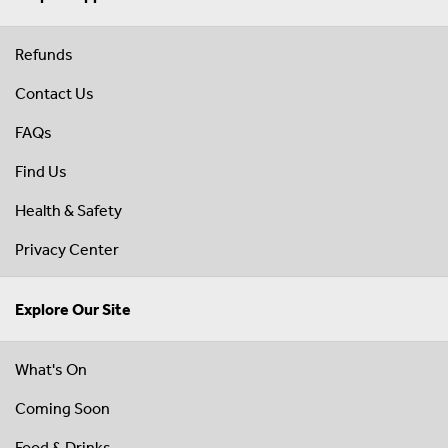
Refunds
Contact Us
FAQs
Find Us
Health & Safety
Privacy Center
Explore Our Site
What's On
Coming Soon
Food & Drinks