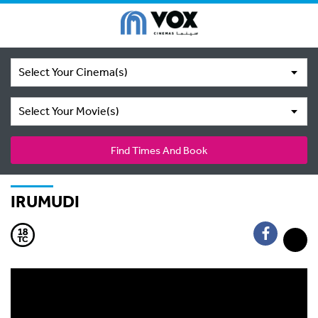
Select Your Cinema(s)
Select Your Movie(s)
Find Times And Book
IRUMUDI