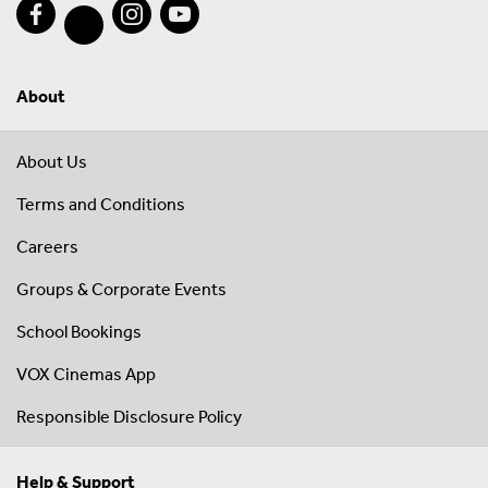
About
About Us
Terms and Conditions
Careers
Groups & Corporate Events
School Bookings
VOX Cinemas App
Responsible Disclosure Policy
Help & Support