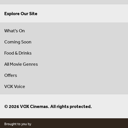
Explore Our Site
What's On
Coming Soon
Food & Drinks
All Movie Genres
Offers
VOX Voice
© 2026 VOX Cinemas. All rights protected.