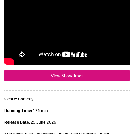
View Showtimes
Genre:
Comedy
Running Time:
125 min
Release Date:
25 June 2026
Starring:
Chico ,, Mohamed Emam, Yara El Sokary, Entsar ,