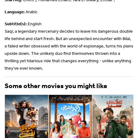
Language:
Arabic
Subtitle(s):
English
Saqr, a legendary mercenary decides to leave his dangerous double
life behind and start fresh. But an unexpected encounter with Bilal,
a failed writer obsessed with the world of espionage, turns his plans
upside down. The unlikely duo find themselves thrown into a
thrilling yet hilarious ride that changes everything - unlike anything
they’ve ever known.
Some other movies you might like