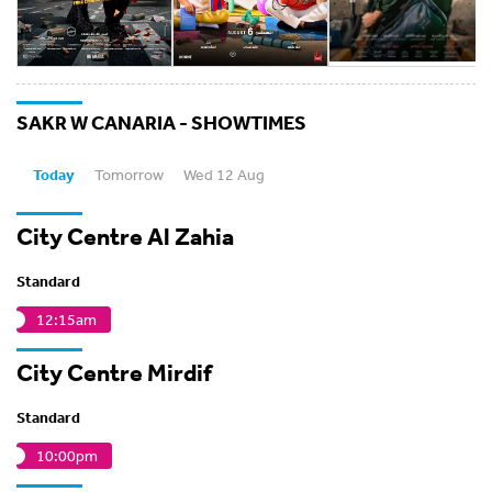
SAKR W CANARIA - SHOWTIMES
Today
Tomorrow
Wed 12 Aug
City Centre Al Zahia
Standard
12:15am
City Centre Mirdif
Standard
10:00pm