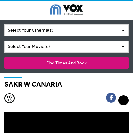
Select Your Cinema(s)
Select Your Movie(s)
Find Times And Book
SAKR W CANARIA