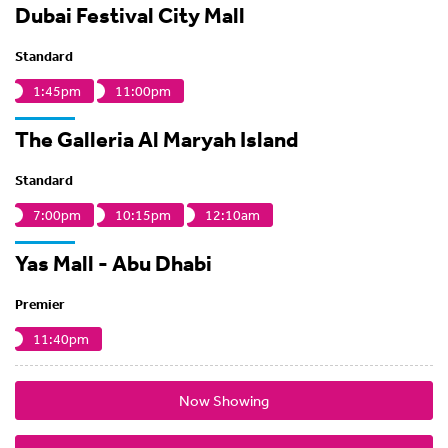
Dubai Festival City Mall
Standard
1:45pm
11:00pm
The Galleria Al Maryah Island
Standard
7:00pm
10:15pm
12:10am
Yas Mall - Abu Dhabi
Premier
11:40pm
Now Showing