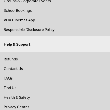
Groups & Corporate Events
School Bookings
VOX Cinemas App
Responsible Disclosure Policy
Help & Support
Refunds
Contact Us
FAQs
Find Us
Health & Safety
Privacy Center