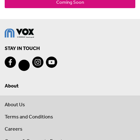
Coming Soon
STAY IN TOUCH
About
About Us
Terms and Conditions
Careers