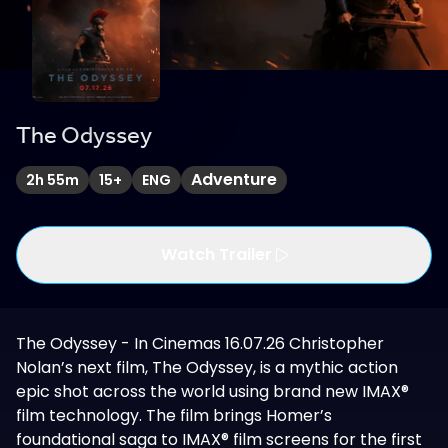
The Odyssey
Adventure
2h 55m
15+
ENG
Watch Trailer
The Odyssey - In Cinemas 16.07.26 Christopher
Nolan’s next film, The Odyssey, is a mythic action
epic shot across the world using brand new IMAX®
film technology. The film brings Homer’s
foundational saga to IMAX® film screens for the first