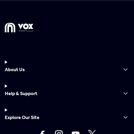
About Us
Help & Support
Explore Our Site