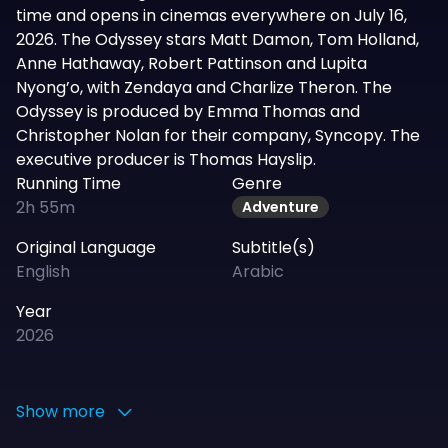
time and opens in cinemas everywhere on July 16,
2026. The Odyssey stars Matt Damon, Tom Holland,
Anne Hathaway, Robert Pattinson and Lupita
Nyong’o, with Zendaya and Charlize Theron. The
Odyssey is produced by Emma Thomas and
Christopher Nolan for their company, Syncopy. The
executive producer is Thomas Hayslip.
Running Time
Genre
2h 55m
Adventure
Original Language
Subtitle(s)
English
Arabic
Year
2026
Show more