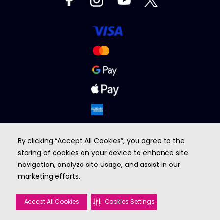
By clicking “Accept All Cookies”, you agree to the
storing of cookies on your device to enhance site
navigation, analyze site usage, and assist in our
marketing efforts.
BROUGHT TO YOU BY
Accept All Cookies
Cookies Settings
©2026 VOX cinemas. All rights reserved