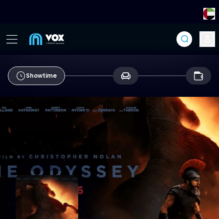
Showtime