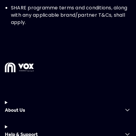
SHARE programme terms and conditions, along
with any applicable brand/partner T&Cs, shall
apply.
About Us
Help & Support