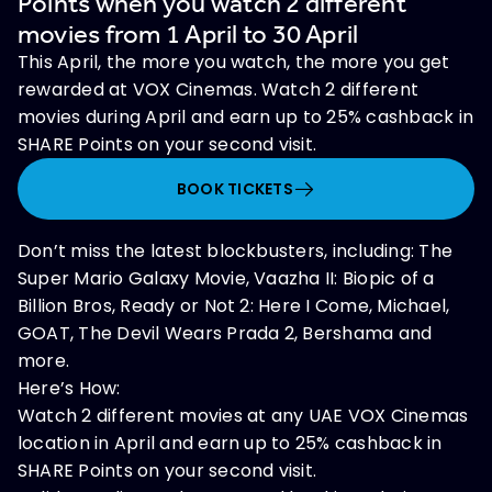
Points when you watch 2 different
movies from 1 April to 30 April
This April, the more you watch, the more you get
rewarded at VOX Cinemas. Watch 2 different
movies during April and earn up to 25% cashback in
SHARE Points on your second visit.
BOOK TICKETS
Don’t miss the latest blockbusters, including: The
Super Mario Galaxy Movie, Vaazha II: Biopic of a
Billion Bros, Ready or Not 2: Here I Come, Michael,
GOAT, The Devil Wears Prada 2, Bershama and
more.
Here’s How:
Watch 2 different movies at any UAE VOX Cinemas
location in April and earn up to 25% cashback in
SHARE Points on your second visit.