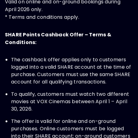
Valid on online and on-ground bookings during
April 2026 only.
* Terms and conditions apply.
SHARE Points Cashback Offer – Terms &
Conditions:
The cashback offer applies only to customers
logged into a valid SHARE account at the time of
purchase. Customers must use the same SHARE
account for all qualifying transactions.
To qualify, customers must watch two different
movies at VOX Cinemas between April 1 – April
30, 2026.
The offer is valid for online and on-ground
purchases. Online customers must be logged
into their SHARE account; on-ground customers