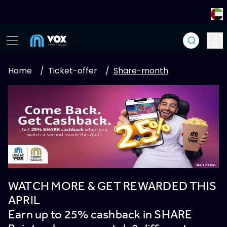
Home
/
Ticket-offer
/
Share-month
WATCH MORE & GET REWARDED THIS
APRIL
Earn up to 25% cashback in SHARE