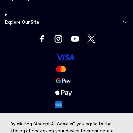
Explore Our Site
By clicking “Accept All Cookies”, you agree to the
storing of cookies on your device to enhance site