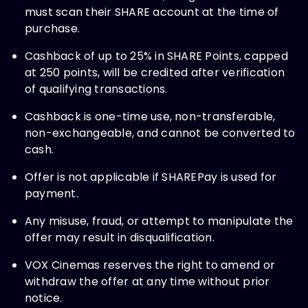
must scan their SHARE account at the time of
purchase.
Cashback of up to 25% in SHARE Points, capped
at 250 points, will be credited after verification
of qualifying transactions.
Cashback is one-time use, non-transferable,
non-exchangeable, and cannot be converted to
cash.
Offer is not applicable if SHAREPay is used for
payment.
Any misuse, fraud, or attempt to manipulate the
offer may result in disqualification.
VOX Cinemas reserves the right to amend or
withdraw the offer at any time without prior
notice.