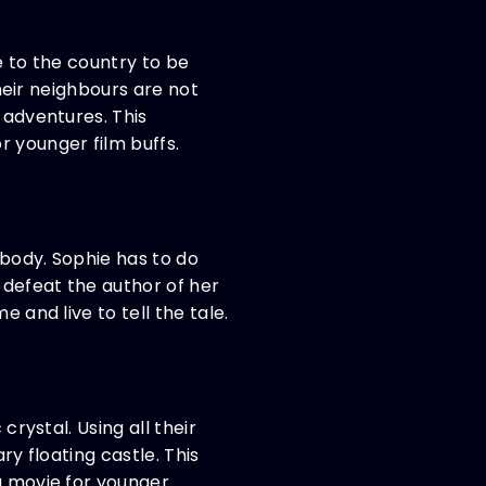
e to the country to be
their neighbours are not
 adventures. This
r younger film buffs.
 body. Sophie has to do
 defeat the author of her
 and live to tell the tale.
crystal. Using all their
ry floating castle. This
ng movie for younger