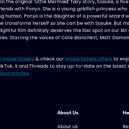
on the original ‘Little Mermaid’ fairy story, Sosuke, a f
friends with Ponyo. She is a young goldfish princess who
human. Ponyo is the daughter of a powerful wizard with
she transforms herself so she can be with Sosuke. But m
ghtful film definitely deserves the last spot on our lis
res. Starring the voices of Cate Blanchett, Matt Damon
 movie tickets
& check our
movie tickets offers
to enj
ikTok, X and Threads to stay up-to-date on the lates
ice articles
.
About Us
He
About Us
Re