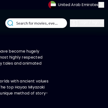
United Arab Emirates
Login / Sign Up
, have become hugely
 most highly respected
ty tales and animated
orlds with ancient values
 The top Hayao Miyazaki
 unique method of story-