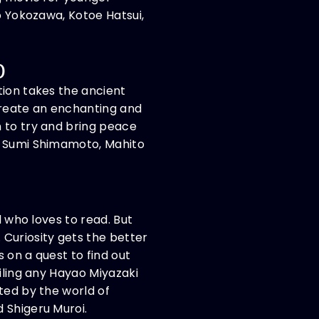
o Yokozawa, Kotoe Hatsui,
0
tion takes the ancient
 create an enchanting and
n to try and bring peace
ng Sumi Shimamoto, Mahito
l who loves to read. But
 Curiosity gets the better
 on a quest to find out
iling any Hayao Miyazaki
ted by the world of
 Shigeru Muroi.