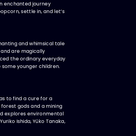
 an enchanted journey
pcorn, settle in, and let’s
hanting and whimsical tale
l and are magically
aced the ordinary everyday
re some younger children.
s to find a cure for a
 forest gods and a mining
and explores environmental
uriko Ishida, Yûko Tanaka,