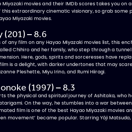
yao Miyazaki movies and their IMDb scores takes you on
 this extraordinary cinematic visionary, so grab some po
Hayao Miyazaki movies.
 (201) – 8.6
f any film on any Hayao Miyazaki movies list, this enc
 called Chihiro and her family, who step through a tunne
mension. Here, gods, spirits and sorceresses have repl
film is a delight, with darker undertones that may sca
anne Pleshette, Miyu Irino, and Rumi Hiiragi.
onoke (1997) – 8.3
ts the physical and spiritual journey of Ashitaka, who ha
Tatarigami. On the way, he stumbles into a war between
nimated film is one of the best Hayao Miyazaki movies 
een movement’ became popular. Starring Yôji Matsuda, Y