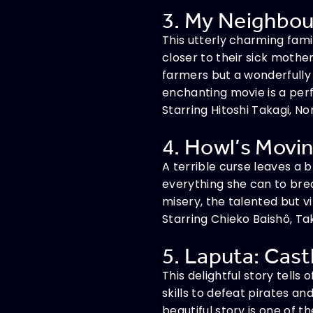
3. My Neighbour
This utterly charming fami
closer to their sick mother
farmers but a wonderfully 
enchanting movie is a perf
Starring Hitoshi Takagi, No
4. Howl’s Movin
A terrible curse leaves a b
everything she can to brea
misery, the talented but vi
Starring Chieko Baishô, Ta
5. Laputa: Castl
This delightful story tells
skills to defeat pirates an
beautiful story is one of 