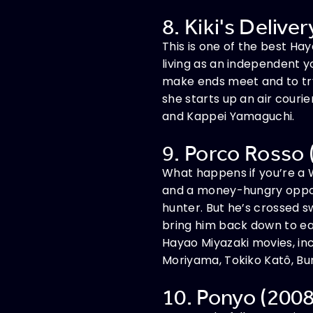
8. Kiki's Delive
This is one of the best Ha
living as an independent 
make ends meet and to try a
she starts up an air couri
and Kappei Yamaguchi.
9. Porco Rosso 
What happens if you’re a W
and a money-hungry opport
hunter. But he’s crossed 
bring him back down to ear
Hayao Miyazaki movies, inc
Moriyama, Tokiko Katô, Bun
10. Ponyo (2008