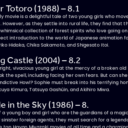
 Totoro (1988) – 8.1
ly movie is a delightful tale of two young girls who mov
. However, as they settle into rural life, they find that 
whimsical collection of forest spirits who love going on
ect introduction to the world of Japanese animation fo
riko Hidaka, Chika Sakamoto, and Shigesato Itoi.
g Castle (2004) – 8.2
right, vivacious young girl at the mercy of a broken old
k the spell, including facing her own fears. But can she
ndictive Howl? Sophie must break into his terrifying home
kuya Kimura, Tatsuya Gashûin, and Akihiro Miwa.
e in the Sky (1986) – 8.
 of a young boy and girl who are the guardians of a magic 
d sinister foreign agents, they must search for a legenda
the top Hayao Miyazaki movies of all time and a charmi