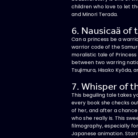
children who love to let t
and Minori Terada.
6. Nausicaä of t
Can a princess be a warrio
warrior code of the Samura
moralistic tale of Prince
between two warring natio
Tsujimura, Hisako Kyôda, 
7. Whisper of t
This beguiling tale takes y
every book she checks out 
of her, and after a chance
who she really is. This sw
filmography, especially fo
Japanese animation. Starri