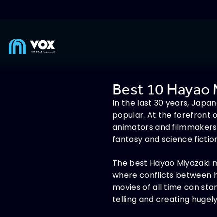
Best 10 Hayao 
In the last 30 years, Jap
popular. At the forefront 
animators and filmmakers.
fantasy and science fictio
The best Hayao Miyazaki mo
where conflicts between h
movies of all time can st
telling and creating hugely