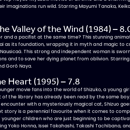
heir imaginations run wild. Starring Mayumi Tanaka, Keik
he Valley of the Wind (1984) – 8.
r and a pacifist at the same time? This stunning anima
i as its foundation, wrapping it in myth and magic to
ss Nausicaä. This strong and independent woman is swor
ns and to save her dying planet from oblivion. Starri
and Gorô Naya.
he Heart (1995) – 7.8
ounger movie fans into the world of Shizuko, a young gir
of the library has already been read by the same boy.
 encounter with a mysteriously magical cat, Shizuo goes
eet story is a perennial favourite when it comes to comp
r younger children who are just beginning to be captiva
ng Yoko Honna, Issei Takahashi, Takashi Tachibana, and