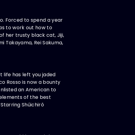
oo. Forced to spend a year
as to work out how to
her trusty black cat, Jiji,
nami Takayama, Rei Sakuma,
life has left you jaded
rco Rosso is now a bounty
enlisted an American to
 elements of the best
 Starring Shûichirô