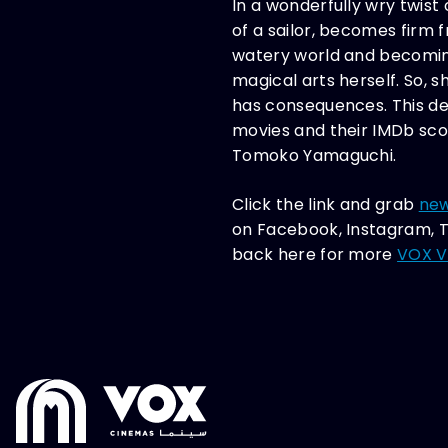
In a wonderfully wry twist 
of a sailor, becomes firm 
watery world and becoming 
magical arts herself. So, 
has consequences. This deli
movies and their IMDb sco
Tomoko Yamaguchi.
Click the link and grab
new
on Facebook, Instagram, T
back here for more
VOX Vo