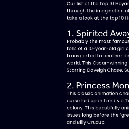
Our list of the top 10 Ha
through the imagination of
take a look at the top 10 
1. Spirited Away
Probably the most famous o
tells of a 10-year-old girl
transported to another di
world. This Oscar-winning 
Starring Daveigh Chase, Suz
2. Princess Mon
This classic animation char
curse laid upon him by a 
colony. This beautifully a
issues long before the ‘gr
and Billy Crudup.