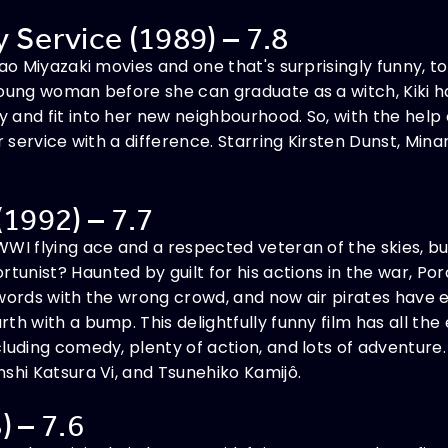
ry Service (1989) – 7.8
yao Miyazaki movies and one that's surprisingly funny, t
young woman before she can graduate as a witch, Kiki h
nd fit into her new neighbourhood. So, with the help of 
er service with a difference. Starring Kirsten Dunst, Mi
(1992) – 7.7
WI flying ace and a respected veteran of the skies, but 
unist? Haunted by guilt for his actions in the war, Po
swords with the wrong crowd, and now air pirates have 
th with a bump. This delightfully funny film has all the
luding comedy, plenty of action, and lots of adventure.
shi Katsura Vi, and Tsunehiko Kamijô.
) – 7.6