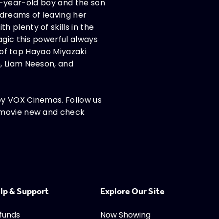
ive-year-old boy and the son
 dreams of leaving her
 plenty of skills in the
agic this powerful always
t of top Hayao Miyazaki
, Liam Neeson, and
oy VOX Cinemas. Follow us
t movie new and check
lp & Support
Explore Our Site
funds
Now Showing