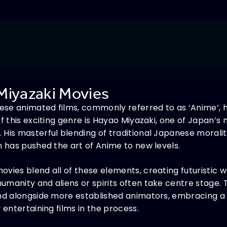
Miyazaki Movies
anese animated films, commonly referred to as ‘Anime’
of this exciting genre is Hayao Miyazaki, one of Japan’s
 His masterful blending of traditional Japanese morali
n has pushed the art of Anime to new levels.
vies blend all of these elements, creating futuristic w
umanity and aliens or spirits often take centre stage.
and alongside more established animators, embracing a
 entertaining films in the process.