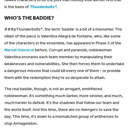
is the basis of
Thunderbolts*
.
WHO’S THE BADDIE?
###p
Thunderbolts*, the term ‘baddie’ is a bit of a misnomer. The
villain of the piece is Valentina Allegra de Fontaine, who, like some
of the characters in the ensemble, has appeared in Phase 5 of the
Marvel Universe
before. Corrupt and paranoid, noblewoman
Valentina ensnares each team member by manipulating their
weaknesses and vulnerabilities. She then forces them to undertake
a dangerous mission that could kill every one of them - or provide
them with the redemption they're so desperate to attain.
The real baddie, though, is not an arrogant, embittered
noblewoman. It’s something much darker, more sinister, and much,
much
harder to defeat. It's the shadows that follow our team and
the world itself. And this time, there are no Avengers to save the
day. This time, it's down to a mismatched group of antiheroes to
stop Armageddon.