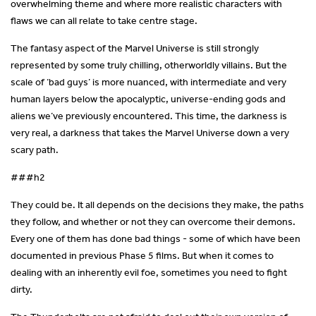
overwhelming theme and where more realistic characters with
flaws we can all relate to take centre stage.
The fantasy aspect of the Marvel Universe is still strongly
represented by some truly chilling, otherworldly villains. But the
scale of ‘bad guys’ is more nuanced, with intermediate and very
human layers below the apocalyptic, universe-ending gods and
aliens we’ve previously encountered. This time, the darkness is
very real, a darkness that takes the Marvel Universe down a very
scary path.
###h2
They could be. It all depends on the decisions they make, the paths
they follow, and whether or not they can overcome their demons.
Every one of them has done bad things - some of which have been
documented in previous Phase 5 films. But when it comes to
dealing with an inherently evil foe, sometimes you need to fight
dirty.