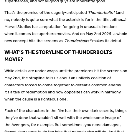
superheroes, and not all good guys are inherently good.
That’s the premise of the eagerly-anticipated
Thunderbolts*
(and
no, nobody is quite sure what the asterisk is for in the title, either…).
Marvel Studios has a reputation for going in unusual directions
when it comes to superhero movies. And on May 2nd 2025, a whole
new concept hits the screens as
Thunderbolts*
makes its debut.
WHAT’S THE STORYLINE OF THUNDERBOLTS
MOVIE?
While details are under wraps until the premieres hit the screens on
May 2nd, the strapline tells us about an unlikely coalition of
characters forced to come together to defeat a common enemy.
It’s a tale of redemption and how opposites can work in harmony
when the cause is a righteous one.
Each of the characters in the film has their own dark secrets, things
they’ve done that wouldn’t sit well with the wholesome image of
the Avengers, for example. But sometimes, you need damaged,
flawed characters to do the jobs that nobody else will do. And that