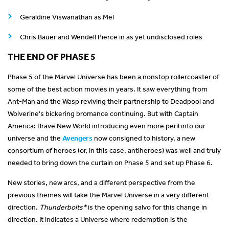
Geraldine Viswanathan as Mel
Chris Bauer and Wendell Pierce in as yet undisclosed roles
THE END OF PHASE 5
Phase 5 of the Marvel Universe has been a nonstop rollercoaster of
some of the best action movies in years. It saw everything from
Ant-Man and the Wasp reviving their partnership to Deadpool and
Wolverine's bickering bromance continuing. But with Captain
America: Brave New World introducing even more peril into our
universe and the
Avengers
now consigned to history, a new
consortium of heroes (or, in this case, antiheroes) was well and truly
needed to bring down the curtain on Phase 5 and set up Phase 6.
New stories, new arcs, and a different perspective from the
previous themes will take the Marvel Universe in a very different
direction.
Thunderbolts*
is the opening salvo for this change in
direction. It indicates a Universe where redemption is the