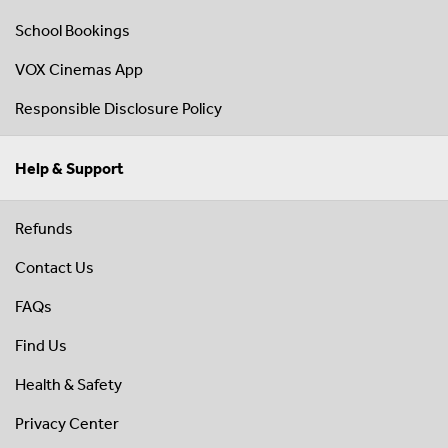
School Bookings
VOX Cinemas App
Responsible Disclosure Policy
Help & Support
Refunds
Contact Us
FAQs
Find Us
Health & Safety
Privacy Center