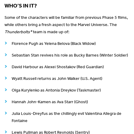
WHO’S IN IT?
Some of the characters will be familiar from previous Phase 5 films,
while others bring a fresh aspect to the Marvel Universe. The
Thunderbolts*
team is made up of:
Florence Pugh as Yelena Belova (Black Widow)
Sebastian Stan revives his role as Bucky Barnes (Winter Soldier)
David Harbour as Alexei Shostakov (Red Guardian)
Wyatt Russell returns as John Walker (U.S. Agent)
Olga Kurylenko as Antonia Dreykov (Taskmaster)
Hannah John-Kamen as Ava Starr (Ghost)
Julia Louis-Dreyfus as the chillingly evil Valentina Allegra de
Fontaine
Lewis Pullman as Robert Reynolds (Sentry)