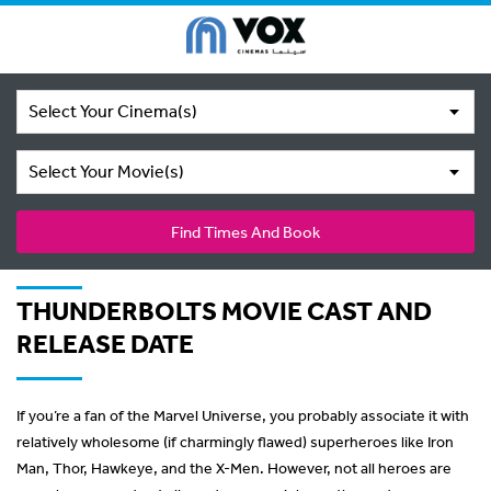
Select Your Cinema(s)
Select Your Movie(s)
Find Times And Book
THUNDERBOLTS MOVIE CAST AND
RELEASE DATE
If you’re a fan of the Marvel Universe, you probably associate it with
relatively wholesome (if charmingly flawed) superheroes like Iron
Man, Thor, Hawkeye, and the X-Men. However, not all heroes are