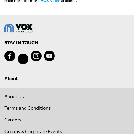
back here for more
VOX Voice
articles..
STAY IN TOUCH
About
About Us
Terms and Conditions
Careers
Groups & Corporate Events