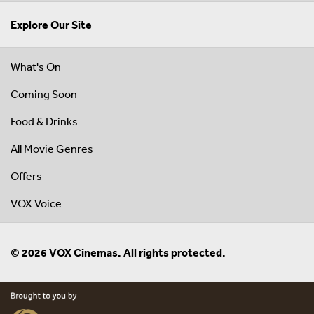
Explore Our Site
What's On
Coming Soon
Food & Drinks
All Movie Genres
Offers
VOX Voice
© 2026 VOX Cinemas. All rights protected.