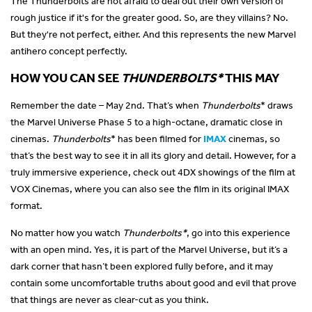
The Thunderbolts are not afraid to deal out their own version of
rough justice if it's for the greater good. So, are they villains? No.
But they're not perfect, either. And this represents the new Marvel
antihero concept perfectly.
HOW YOU CAN SEE
THUNDERBOLTS*
THIS MAY
Remember the date – May 2nd. That’s when
Thunderbolts
* draws
the Marvel Universe Phase 5 to a high-octane, dramatic close in
cinemas.
Thunderbolts
* has been filmed for
IMAX
cinemas, so
that’s the best way to see it in all its glory and detail. However, for a
truly immersive experience, check out 4DX showings of the film at
VOX Cinemas, where you can also see the film in its original IMAX
format.
No matter how you watch
Thunderbolts*
, go into this experience
with an open mind. Yes, it is part of the Marvel Universe, but it’s a
dark corner that hasn’t been explored fully before, and it may
contain some uncomfortable truths about good and evil that prove
that things are never as clear-cut as you think.