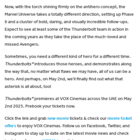
Now, with the torch shining firmly on the antihero concept, the
Marvel Universe takes a totally different direction, setting up Phase
6 and a cluster of bold, daring, and visually incredible follow-ups.
Expect to see at least some of the Thunderbolt team in action in
the coming years as they take the place of the much-loved and
missed Avengers.
Sometimes, you need a different kind of hero for a different time.
Thunderbolts*
introduces those heroes, and demonstrates along
the way that, no matter what flaws we may have, all of us can be a
hero. And perhaps, on May 2nd, we'll finally find out what that
asterisk is all about, too!
Thunderbolts*
premieres at VOX Cinemas across the UAE on May
2nd 2025. Prebook your tickets now.
Click the link and grab
new movie
tickets & check our
movie ticket
offers
to enjoy VOX Cinemas. Follow us on Facebook, Twitter, and
Instagram to stay up to date on the latest movie news and check