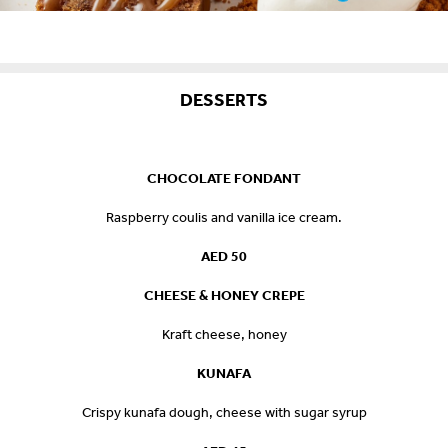
DESSERTS
CHOCOLATE FONDANT
Raspberry coulis and vanilla ice cream.
AED 50
CHEESE & HONEY CREPE
Kraft cheese, honey
KUNAFA
Crispy kunafa dough, cheese with sugar syrup