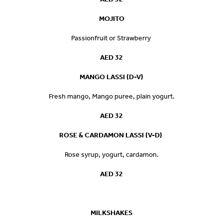
MOJITO
Passionfruit or Strawberry
AED 32
MANGO LASSI (D-V)
Fresh mango, Mango puree, plain yogurt.
AED 32
ROSE & CARDAMON LASSI (V-D)
Rose syrup, yogurt, cardamon.
AED 32
MILKSHAKE
S