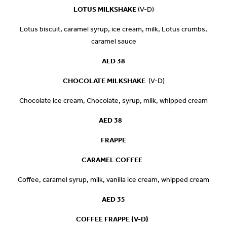
LOTUS MILKSHAKE
(V-D)
Lotus biscuit, caramel syrup, ice cream, milk, Lotus crumbs,
caramel sauce
AED 38
CHOCOLATE MILKSHAKE
(V-D)
Chocolate ice cream, Chocolate, syrup, milk, whipped cream
AED 38
FRAPPE
CARAMEL COFFEE
Co­ffee, caramel syrup, milk, vanilla ice cream, whipped cream
AED 35
COFFEE FRAPPE (V-D)