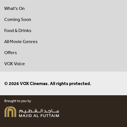
What's On
Coming Soon
Food & Drinks
All Movie Genres
Offers
VOX Voice
© 2026 VOX Cinemas. All rights protected.