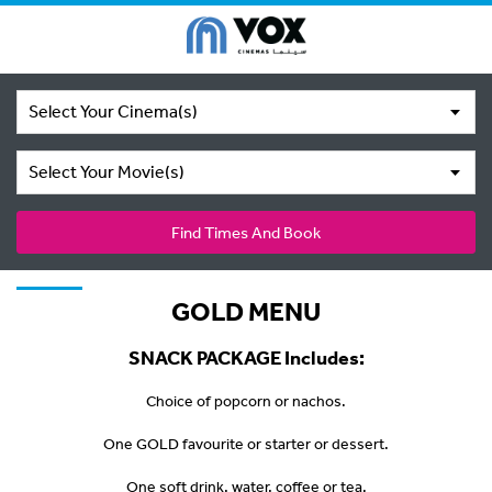
Select Your Cinema(s)
Select Your Movie(s)
Find Times And Book
GOLD MENU
SNACK PACKAGE Includes:
Choice of popcorn or nachos.
One GOLD favourite or starter or dessert.
One soft drink, water, coffee or tea.