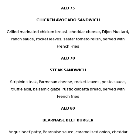
AED 75
CHICKEN AVOCADO SANDWICH
Grilled marinated chicken breast, cheddar cheese, Dijon Mustard,
ranch sauce, rocket leaves, zaatar tomato relish, served with
French Fries
AED 70
STEAK SANDWICH
Striploin steak, Parmesan cheese, rocket leaves, pesto sauce,
truffle aioli, balsamic glaze, rustic ciabatta bread, served with
French fries
AED 80
BEARNAISE BEEF BURGER
Angus beef patty, Bearnaise sauce, caramelized onion, cheddar