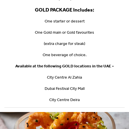
GOLD PACKAGE Includes:
One starter or dessert
One Gold main or Gold favourites
(extra charge for steak)
One beverage of choice.
Available at the following GOLD locations in the UAE -
City Centre Al Zahia
Dubai Festival City Mall
City Centre Deira