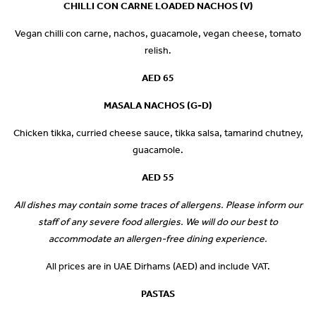
CHILLI CON CARNE LOADED NACHOS (V)
Vegan chilli con carne, nachos, guacamole, vegan cheese, tomato
relish.
AED 65
MASALA NACHOS (G-D)
Chicken tikka, curried cheese sauce, tikka salsa, tamarind chutney,
guacamole.
AED 55
All dishes may contain some traces of allergens. Please inform our
staff of any severe food allergies. We will do our best to
accommodate an allergen-free dining experience.
All prices are in UAE Dirhams (AED) and include VAT.
PASTAS