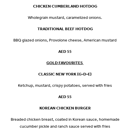
CHICKEN CUMBERLAND HOTDOG
Wholegrain mustard, caramelized onions.
TRADITIONAL BEEF HOTDOG
BBQ glazed onions, Provolone cheese, American mustard
AED 55
GOLD FAVOURITES
CLASSIC NEW YORK (G-D-E)
Ketchup, mustard, crispy potatoes, served with fries
AED 55
KOREAN CHICKEN BURGER
Breaded chicken breast, coated in Korean sauce, homemade
cucumber pickle and ranch sauce served with fries