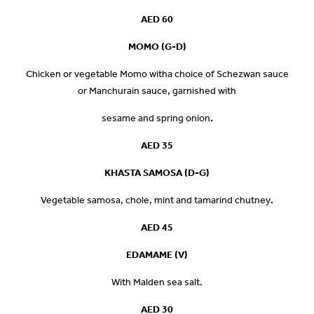
AED 60
MOMO (G-D)
Chicken or vegetable Momo witha choice of Schezwan sauce
or Manchurain sauce, garnished with
sesame and spring onion
.
AED
35
KHASTA SAMOSA (D-G)
Vegetable samosa, chole, mint and tamarind chutney
.
AED 45
EDAMAME (V)
With Malden sea salt.
AED 30