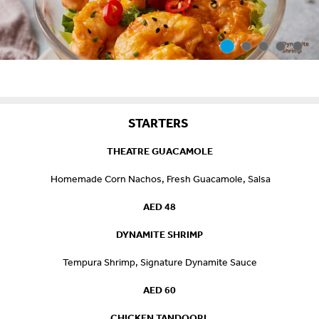
STARTERS
THEATRE GUACAMOLE
Homemade Corn Nachos, Fresh Guacamole, Salsa
AED 48
DYNAMITE SHRIMP
Tempura Shrimp, Signature Dynamite Sauce
AED 60
CHICKEN TANDOORI