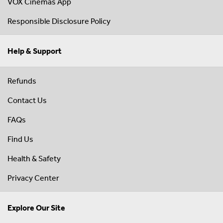
VOX Cinemas App
Responsible Disclosure Policy
Help & Support
Refunds
Contact Us
FAQs
Find Us
Health & Safety
Privacy Center
Explore Our Site