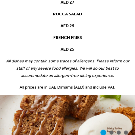
AED 27
ROCCA SALAD
AED 25
FRENCH FRIES
AED 25
All dishes may contain some traces of allergens. Please inform our
staff of any severe food allergies. We will do our best to
accommodate an allergen-free dining experience.
All prices are in UAE Dirhams (AED) and include VAT.