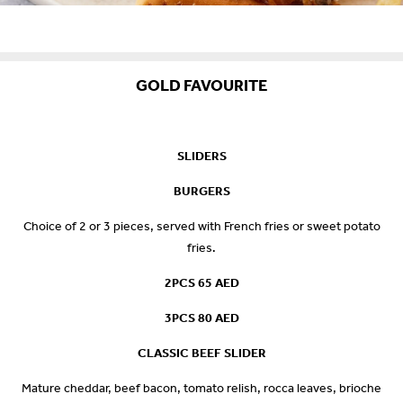
GOLD FAVOURITE
SLIDERS
BURGERS
Choice of 2 or 3 pieces, served with French fries or sweet potato
fries.
2PCS 65 AED
3PCS 80 AED
CLASSIC BEEF SLIDER
Mature cheddar, beef bacon, tomato relish, rocca leaves, brioche