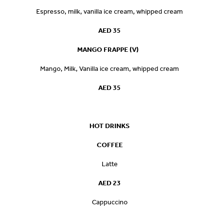
Espresso, milk, vanilla ice cream, whipped cream
AED 35
MANGO FRAPPE (V)
Mango, Milk, Vanilla ice cream, whipped cream
AED 35
HOT DRINKS
COFFEE
Latte
AED 23
Cappuccino