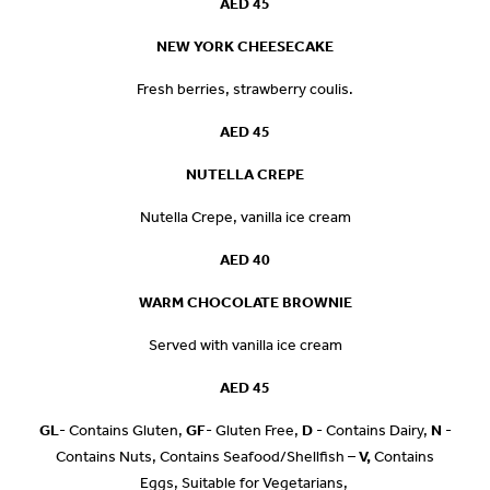
AED 45
NEW YORK CHEESECAKE
Fresh berries, strawberry coulis.
AED 45
NUTELLA CREPE
Nutella Crepe, vanilla ice cream
AED 40
WARM CHOCOLATE BROWNIE
Served with vanilla ice cream
AED 45
GL
- Contains Gluten,
GF
- Gluten Free,
D
- Contains Dairy,
N
-
Contains Nuts, Contains Seafood/Shellfish –
V,
Contains
Eggs, Suitable for Vegetarians,