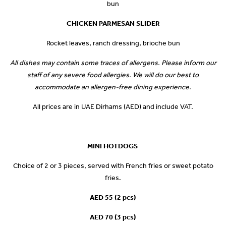
bun
CHICKEN PARMESAN SLIDER
Rocket leaves, ranch dressing, brioche bun
All dishes may contain some traces of allergens. Please inform our
staff of any severe food allergies. We will do our best to
accommodate an allergen-free dining experience.
All prices are in UAE Dirhams (AED) and include VAT.
MINI HOTDOGS
Choice of 2 or 3 pieces, served with French fries or sweet potato
fries.
AED 55 (2 pcs)
AED 70 (3 pcs)