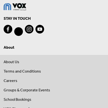
STAY IN TOUCH
About
About Us
Terms and Conditions
Careers
Groups & Corporate Events
School Bookings