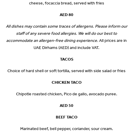
cheese, focaccia bread, served with fries
AED 80
All dishes may contain some traces of allergens. Please inform our
staff of any severe food allergies. We will do our best to
accommodate an allergen-free dining experience.
All prices are in
UAE Dirhams (AED) and include VAT.
TACOS
Choice of hard shell or soft tortilla, served with side salad or fries
CHICKEN TACO
Chipotle roasted chicken, Pico de gallo, avocado puree.
AED 50
BEEF TACO
Marinated beef, bell pepper, coriander, sour cream.