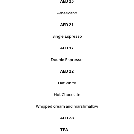
AED 23
Americano
AED 21
Single Espresso
AED 17
Double Espresso
AED 22
Flat White
Hot Chocolate
Whipped cream and marshmallow
AED 28
TEA