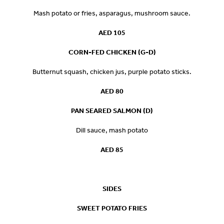
Mash potato or fries, asparagus, mushroom sauce.
AED 105
CORN-FED CHICKEN (G-D)
Butternut squash, chicken jus, purple potato sticks.
AED 80
PAN SEARED SALMON (D)
Dill sauce, mash potato
AED 85
SIDES
SWEET POTATO FRIES