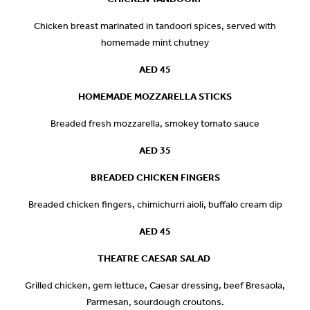
Chicken breast marinated in tandoori spices, served with
homemade mint chutney
AED
45
HOMEMADE MOZZARELLA STICKS
Breaded fresh mozzarella, smokey tomato sauce
AED 35
BREADED CHICKEN FINGERS
Breaded chicken fingers, chimichurri aioli, buffalo cream dip
AED 45
THEATRE CAESAR SALAD
Grilled chicken, gem lettuce, Caesar dressing, beef Bresaola,
Parmesan, sourdough croutons.