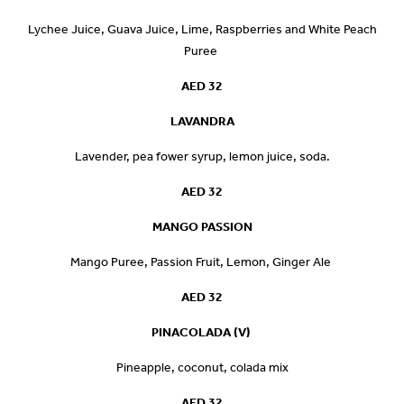
Lychee Juice, Guava Juice, Lime, Raspberries and White Peach
Puree
AED 32
LAVANDRA
Lavender, pea fower syrup, lemon juice, soda.
AED 32
MANGO PASSION
Mango Puree, Passion Fruit, Lemon, Ginger Ale
AED 32
PINACOLADA (V)
Pineapple, coconut, colada mix
AED 32