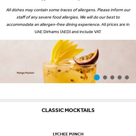
All dishes may contain some traces of allergens. Please inform our
staff of any severe food allergies. We will do our best to
accommodate an allergen-free dining experience.
All prices are in
UAE Dirhams (AED) and include VAT
CLASSIC MOCKTAILS
LYCHEE PUNCH