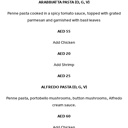
ARABBIATTA PASTA (D, G, V)
Penne pasta cooked in a spicy tomato sauce, topped with grated
parmesan and garnished with basil leaves
AED 55
Add Chicken
AED 20
Add Shrimp
AED 25
ALFREDO PASTA (D, G, V)
Penne pasta, portobello mushrooms, button mushrooms, Alfredo
cream sauce.
AED 60
Add Chicken