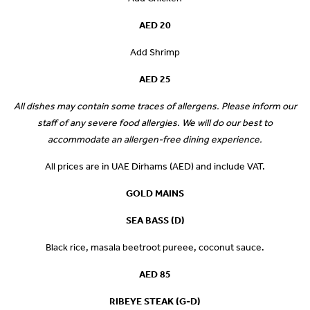
AED 20
Add Shrimp
AED 25
All dishes may contain some traces of allergens. Please inform our
staff of any severe food allergies. We will do our best to
accommodate an allergen-free dining experience.
All prices are in UAE Dirhams (AED) and include VAT.
GOLD MAINS
SEA BASS (D)
Black rice, masala beetroot pureee, coconut sauce.
AED 85
RIBEYE STEAK (G-D)