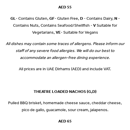
AED 55
GL
- Contains Gluten,
GF
- Gluten Free,
D
- Contains Dairy,
N
-
Contains Nuts, Contains Seafood/Shellfish -
V
Suitable for
Vegetarians,
VE
- Suitable for Vegans
All dishes may contain some traces of allergens. Please inform our
staff of any severe food allergies. We will do our best to
accommodate an allergen-free dining experience.
All prices are in UAE Dirhams (AED) and include VAT.
THEATRE LOADED NACHOS (G,D)
Pulled BBQ brisket, homemade cheese sauce, cheddar cheese,
pico de gallo, guacamole, sour cream, jalapenos.
AED 65