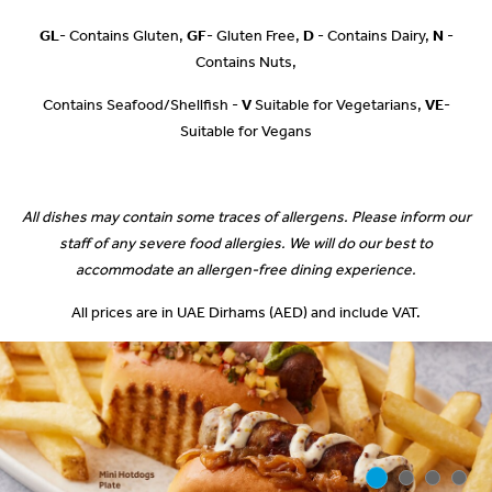
GL
- Contains Gluten,
GF
- Gluten Free,
D
- Contains Dairy,
N
-
Contains Nuts,
Contains Seafood/Shellfish -
V
Suitable for Vegetarians,
VE
-
Suitable for Vegans
All dishes may contain some traces of allergens. Please inform our
staff of any severe food allergies. We will do our best to
accommodate an allergen-free dining experience.
All prices are in UAE Dirhams (AED) and include VAT.