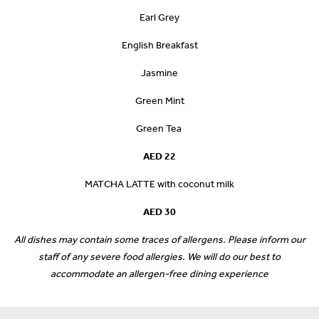
Earl Grey
English Breakfast
Jasmine
Green Mint
Green Tea
AED 22
MATCHA LATTE with coconut milk
AED 30
All dishes may contain some traces of allergens. Please inform our
staff of any severe food allergies. We will do our best to
accommodate an allergen-free dining experience