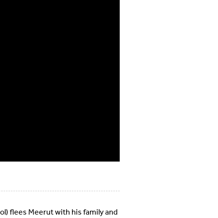
ol) flees Meerut with his family and