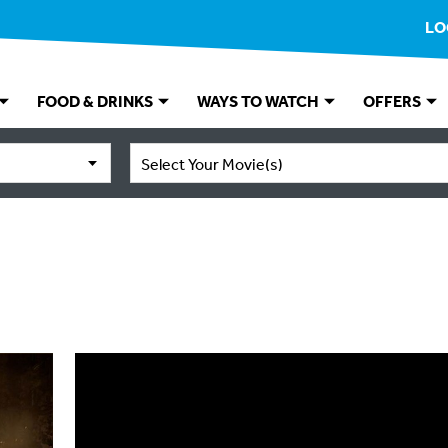
LO
FOOD & DRINKS
WAYS TO WATCH
OFFERS
Select Your Movie(s)