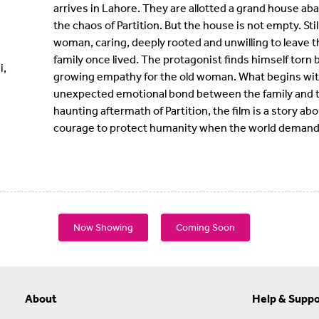
arrives in Lahore. They are allotted a grand house ab
the chaos of Partition. But the house is not empty. Still
woman, caring, deeply rooted and unwilling to leave
family once lived. The protagonist finds himself torn
i,
growing empathy for the old woman. What begins with 
unexpected emotional bond between the family and t
haunting aftermath of Partition, the film is a story 
courage to protect humanity when the world demands
Now Showing
Coming Soon
About
Help & Suppo