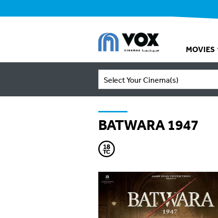
MOVIES
Select Your Cinema(s)
BATWARA 1947