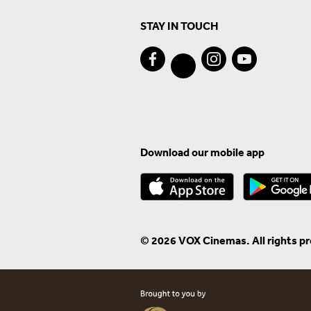
STAY IN TOUCH
Download our mobile app
© 2026 VOX Cinemas. All rights p