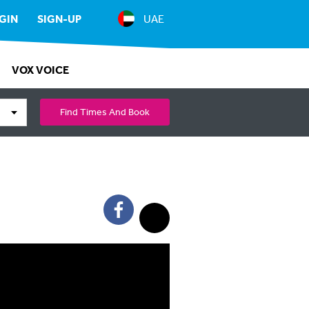
GIN
SIGN-UP
UAE
VOX VOICE
Find Times And Book