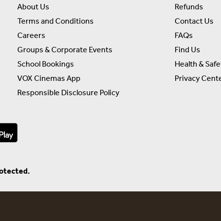
About Us
Refunds
Terms and Conditions
Contact Us
Careers
FAQs
Groups & Corporate Events
Find Us
School Bookings
Health & Safe
VOX Cinemas App
Privacy Cent
Responsible Disclosure Policy
rotected.