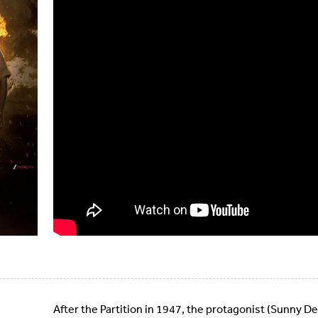
After the Partition in 1947, the protagonist (Sunny De