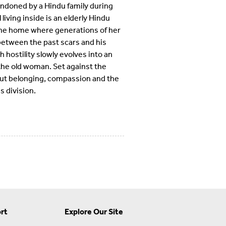
andoned by a Hindu family during
 living inside is an elderly Hindu
 the home where generations of her
 between the past scars and his
hostility slowly evolves into an
he old woman. Set against the
about belonging, compassion and the
 division.
rt
Explore Our Site