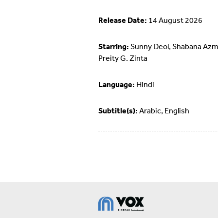
Release Date:
14 August 2026
Starring:
Sunny Deol, Shabana Azm
Preity G. Zinta
Language:
Hindi
Subtitle(s):
Arabic, English