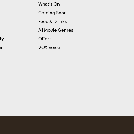
What's On
Coming Soon
Food & Drinks
All Movie Genres
ty
Offers
er
VOX Voice