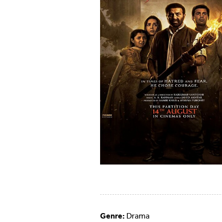
Genre:
Drama