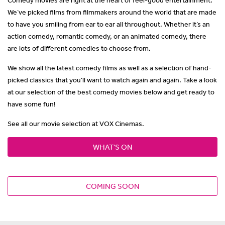
We’ve picked films from filmmakers around the world that are made
to have you smiling from ear to ear all throughout. Whether it’s an
action comedy, romantic comedy, or an animated comedy, there
are lots of different comedies to choose from.
We show all the latest comedy films as well as a selection of hand-
picked classics that you’ll want to watch again and again. Take a look
at our selection of the best comedy movies below and get ready to
have some fun!
See all our movie selection at VOX Cinemas.
WHAT'S ON
COMING SOON