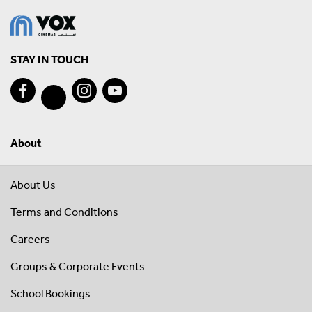
STAY IN TOUCH
About
About Us
Terms and Conditions
Careers
Groups & Corporate Events
School Bookings