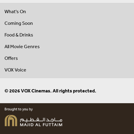
What's On
Coming Soon
Food & Drinks
All Movie Genres
Offers
VOX Voice
© 2026 VOX Cinemas. All rights protected.