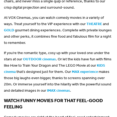
chairs, and never miss a single quip or reference, thanks to our
crisp digital projection and surround-sound.
At VOX Cinemas, you can watch comedy movies in a variety of
ways. Treat yourself to the VIP experience with our
THEATRE
and
GOLD
gourmet dining experiences. Complete with private lounges
and other perks, it combines fine food and fabulous film for a night
to remember.
If you’re the romantic type, cosy up with your loved one under the
stars at our
OUTDOOR cinemas
. Or let the kids have fun with films
like How to Train Your Dragon and The LEGO Movie at our
KIDS
cinema
that’s designed just for them. Our
MAX experience
makes
those big laughs even bigger, thanks to screens spanning over
20m. Or immerse yourself into the hilarity with the powerful sound
and detailed images in our
IMAX cinemas
.
WATCH FUNNY MOVIES FOR THAT FEEL-GOOD
FEELING
Comedy movies are right at the heart of feel-good entertainment.