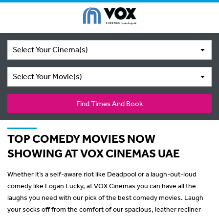
Select Your Cinema(s)
Select Your Movie(s)
Find Times And Book
TOP COMEDY MOVIES NOW
SHOWING AT VOX CINEMAS UAE
Whether it’s a self-aware riot like Deadpool or a laugh-out-loud
comedy like Logan Lucky, at VOX Cinemas you can have all the
laughs you need with our pick of the best comedy movies. Laugh
your socks off from the comfort of our spacious, leather recliner