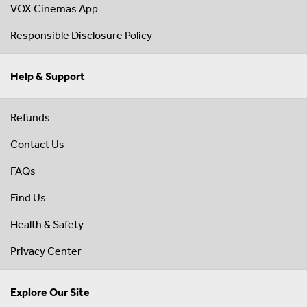
VOX Cinemas App
Responsible Disclosure Policy
Help & Support
Refunds
Contact Us
FAQs
Find Us
Health & Safety
Privacy Center
Explore Our Site