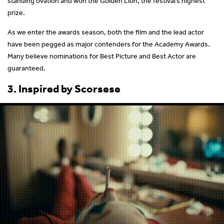
standing ovation and won the Golden Lion, the festival’s highest
prize.
As we enter the awards season, both the film and the lead actor
have been pegged as major contenders for the Academy Awards.
Many believe nominations for Best Picture and Best Actor are
guaranteed.
3. Inspired by Scorsese