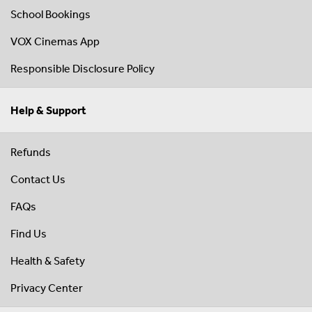
School Bookings
VOX Cinemas App
Responsible Disclosure Policy
Help & Support
Refunds
Contact Us
FAQs
Find Us
Health & Safety
Privacy Center