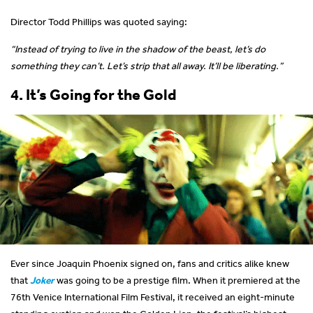
Director Todd Phillips was quoted saying:
“Instead of trying to live in the shadow of the beast, let’s do
something they can’t. Let’s strip that all away. It’ll be liberating.”
4. It’s Going for the Gold
Ever since Joaquin Phoenix signed on, fans and critics alike knew
that
Joker
was going to be a prestige film. When it premiered at the
76th Venice International Film Festival, it received an eight-minute