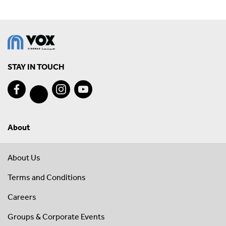
STAY IN TOUCH
About
About Us
Terms and Conditions
Careers
Groups & Corporate Events