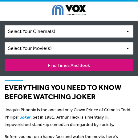
Select Your Cinema(s)
Select Your Movie(s)
Find Times And Book
EVERYTHING YOU NEED TO KNOW
BEFORE WATCHING JOKER
Joaquin Phoenix is the one and only Clown Prince of Crime in Todd
Phillips’
Joker
. Set in 1981, Arthur Fleck is a mentally ill,
impoverished stand-up comedian disregarded by society.
Before you put on a happy face and watch the movie, here’s