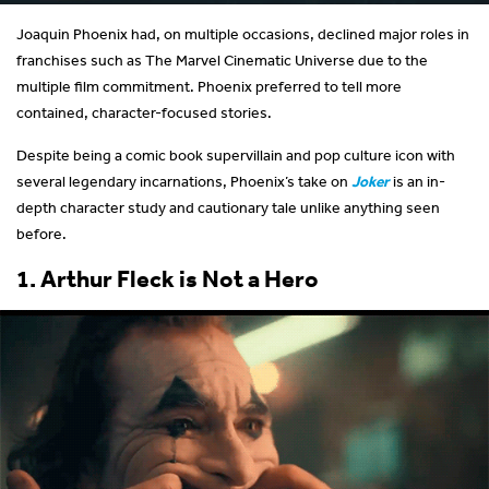
Joaquin Phoenix had, on multiple occasions, declined major roles in
franchises such as The Marvel Cinematic Universe due to the
multiple film commitment. Phoenix preferred to tell more
contained, character-focused stories.
Despite being a comic book supervillain and pop culture icon with
several legendary incarnations, Phoenix’s take on
Joker
is an in-
depth character study and cautionary tale unlike anything seen
before.
1. Arthur Fleck is Not a Hero