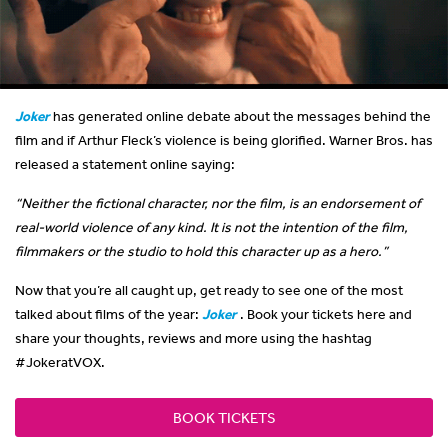
Joker
has generated online debate about the messages behind the
film and if Arthur Fleck’s violence is being glorified. Warner Bros. has
released a statement online saying:
“Neither the fictional character, nor the film, is an endorsement of
real-world violence of any kind. It is not the intention of the film,
filmmakers or the studio to hold this character up as a hero.”
Now that you’re all caught up, get ready to see one of the most
talked about films of the year:
Joker
. Book your tickets here and
share your thoughts, reviews and more using the hashtag
#JokeratVOX.
BOOK TICKETS