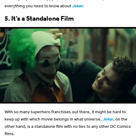
everything you need to know about
Joker
:
5. It’s a Standalone Film
With so many superhero franchises out there, it might be hard to
keep up with which movie belongs in what universe.
Joker
, on the
other hand, is a standalone film with no ties to any other DC Comics
films.