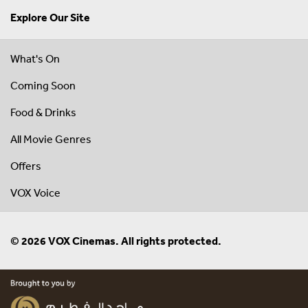
Explore Our Site
What's On
Coming Soon
Food & Drinks
All Movie Genres
Offers
VOX Voice
© 2026 VOX Cinemas. All rights protected.