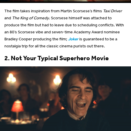
The film takes inspiration from Martin Scorsese’s films
Taxi Driver
and
The King of Comedy
. Scorsese himself was attached to
produce the film but had to leave due to scheduling conflicts. With
an 80’s Scorsese vibe and seven-time Academy Award nominee
Bradley Cooper producing the film;
Joker
is guaranteed to be a
nostalgia trip for all the classic cinema purists out there.
2. Not Your Typical Superhero Movie