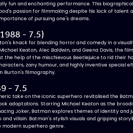
ually fun and enchanting performance. This biographi
od's passion for filmmaking despite his lack of talent 
 importance of pursuing one's dreams.
 1988 - 7.5)
on's knack for blending horror and comedy in a visuall
 Michael Keaton, Alec Baldwin, and Geena Davis, the film
 the help of the mischievous Beetlejuice to rid their h
 characters, zany humour, and highly inventive special eff
n Burton's filmography.
9 - 7.5
eric take on the iconic superhero revitalised the Batm
ok adaptations. Starring Michael Keaton as the brood
cing Joker, Batman explores themes of identity and jus
 and villain. Batman's stylish visuals and gripping stor
he modern superhero genre.