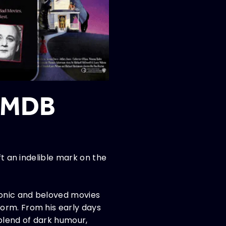
 IMDB
ft an indelible mark on the
conic and beloved movies
orm. From his early days
blend of dark humour,