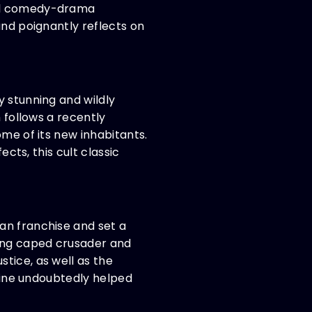
cal comedy-drama
and poignantly reflects on
y stunning and wildly
 follows a recently
ome of its new inhabitants.
ects, this cult classic
an franchise and set a
ing caped crusader and
tice, as well as the
yline undoubtedly helped