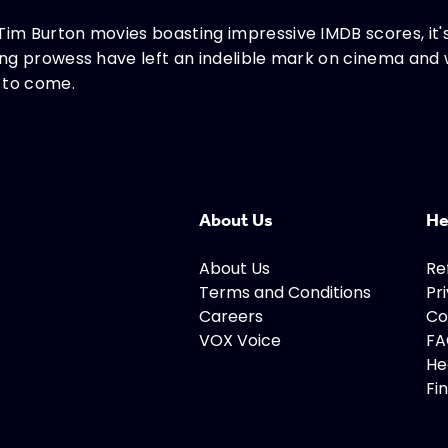
Tim Burton movies boasting impressive IMDB scores, it's
ling prowess have left an indelible mark on cinema and 
 to come.
About Us
He
About Us
Re
Terms and Conditions
Pr
Careers
Co
VOX Voice
FA
He
Fi