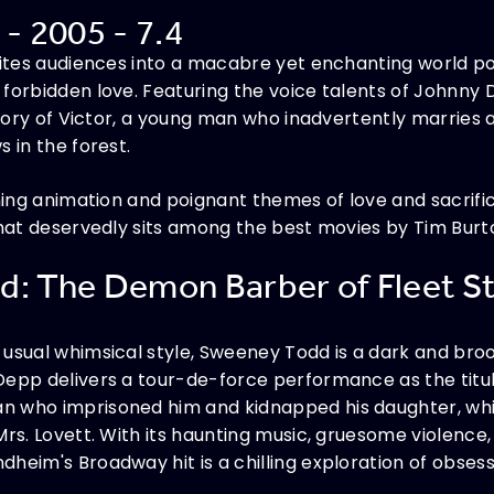
 - 2005 - 7.4
nvites audiences into a macabre yet enchanting world 
 forbidden love. Featuring the voice talents of John
 story of Victor, a young man who inadvertently marries
 in the forest.
nning animation and poignant themes of love and sacrific
that deservedly sits among the best movies by Tim Burt
d: The Demon Barber of Fleet St
usual whimsical style, Sweeney Todd is a dark and brood
Depp delivers a tour-de-force performance as the titu
n who imprisoned him and kidnapped his daughter, wh
rs. Lovett. With its haunting music, gruesome violence, 
heim's Broadway hit is a chilling exploration of obsess