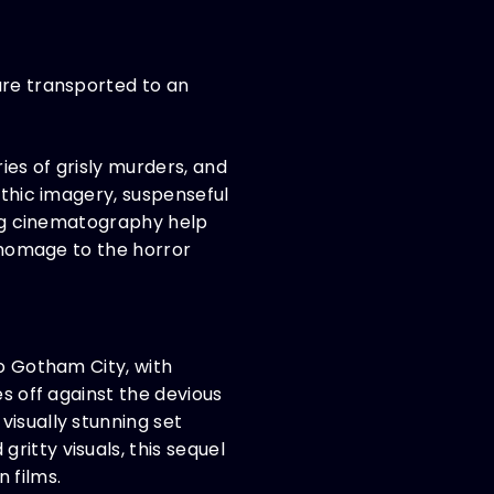
are transported to an
ies of grisly murders, and
othic imagery, suspenseful
king cinematography help
g homage to the horror
to Gotham City, with
es off against the devious
visually stunning set
itty visuals, this sequel
 films.