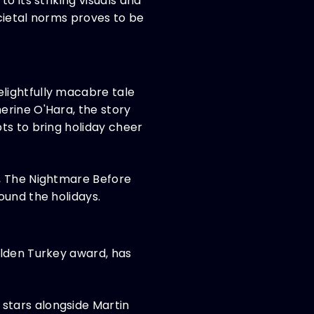
o its striking visuals and
cietal norms proves to be
lightfully macabre tale
erine O'Hara, the story
ts to bring holiday cheer
c, The Nightmare Before
ound the holidays.
olden Turkey award, has
stars alongside Martin