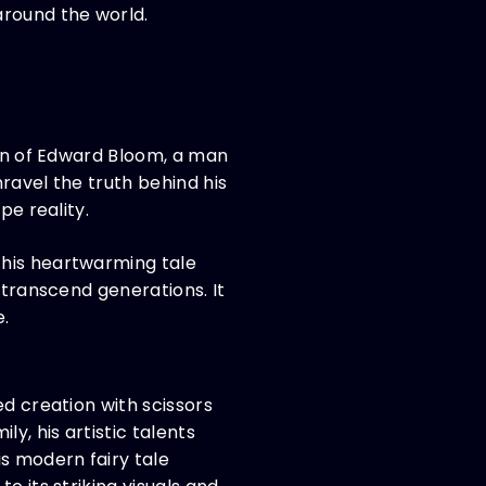
around the world.
ion of Edward Bloom, a man
nravel the truth behind his
pe reality.
this heartwarming tale
 transcend generations. It
e.
ed creation with scissors
, his artistic talents
s modern fairy tale