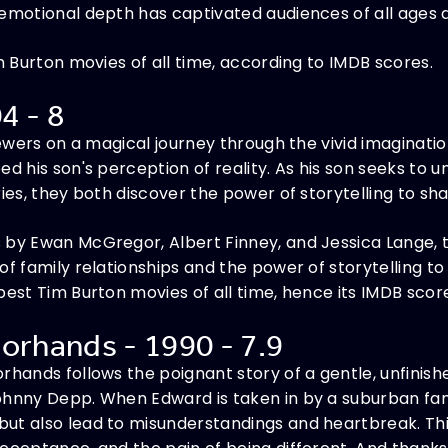
 emotional depth has captivated audiences of all ages 
im Burton movies of all time, according to IMDB scores.
04 - 8
viewers on a magical journey through the vivid imaginat
d his son's perception of reality. As his son seeks to u
ies, they both discover the power of storytelling to sha
 by Ewan McGregor, Albert Finney, and Jessica Lange, 
of family relationships and the power of storytelling to
best Tim Burton movies of all time, hence its IMDB scor
orhands - 1990 - 7.9
rhands follows the poignant story of a gentle, unfinish
hnny Depp. When Edward is taken in by a suburban family
ut also lead to misunderstandings and heartbreak. Thi