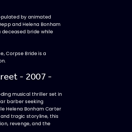
populated by animated
ny Depp and Helena Bonham
 a deceased bride while
e, Corpse Bride is a
on.
reet - 2007 -
ing musical thriller set in
lar barber seeking
ile Helena Bonham Carter
and tragic storyline, this
ion, revenge, and the