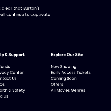
 clear that Burton's
will continue to captivate
lp & Support
Explore Our Site
funds
Now Showing
ivacy Center
Early Access Tickets
ntact Us
Coming Soon
Qs
Offers
alth & Safety
All Movies Genres
nd Us