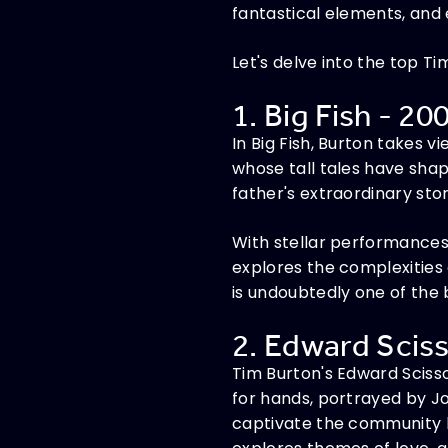
fantastical elements, and
Let's delve into the top T
1. Big Fish - 20
In Big Fish, Burton takes 
whose tall tales have shape
father's extraordinary stor
With stellar performances
explores the complexities 
is undoubtedly one of the 
2. Edward Sciss
Tim Burton's Edward Scisso
for hands, portrayed by Jo
captivate the community b