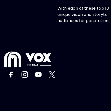
With each of these top 10 
unique vision and storytel
audiences for generations