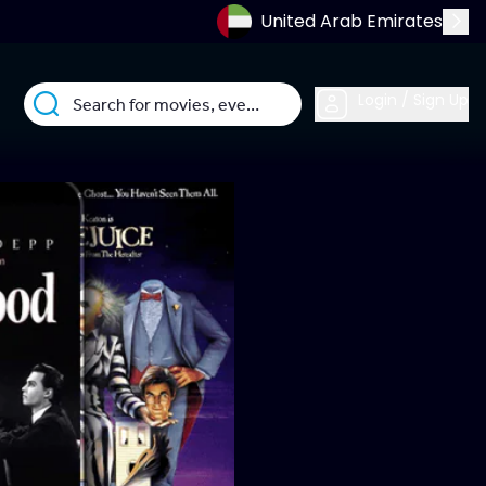
United Arab Emirates
Login / Sign Up