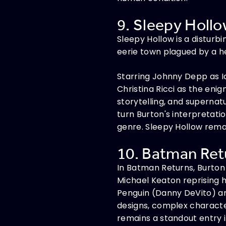
9. Sleepy Hollo
Sleepy Hollow is a disturb
eerie town plagued by a 
Starring Johnny Depp as Ic
Christina Ricci as the eni
storytelling, and supernat
turn Burton's interpretati
genre. Sleepy Hollow rema
10. Batman Retu
In Batman Returns, Burton 
Michael Keaton reprising h
Penguin (Danny DeVito) and
designs, complex character
remains a standout entry 