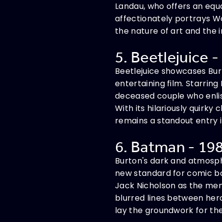
Landau, who offers an eq
affectionately portrays Wo
the nature of art and the
5. Beetlejuice -
Beetlejuice showcases Burt
entertaining film. Starring
deceased couple who enlist
With its hilariously quirky
remains a standout entry i
6. Batman - 198
Burton's dark and atmosph
new standard for comic bo
Jack Nicholson as the mena
blurred lines between hero
lay the groundwork for t