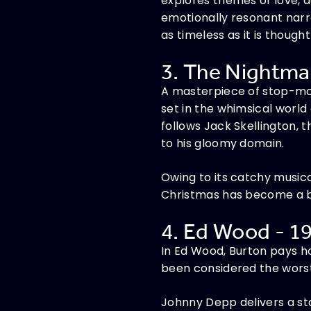
explores themes of love, a
emotionally resonant narra
as timeless as it is though
3. The Nightmar
A masterpiece of stop-mot
set in the whimsical worl
follows Jack Skellington, 
to his gloomy domain.
Owing to its catchy music
Christmas has become a bel
4. Ed Wood - 19
In Ed Wood, Burton pays h
been considered the worst 
Johnny Depp delivers a st