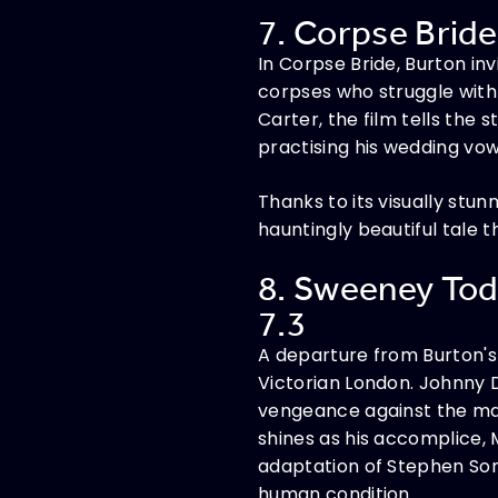
7. Corpse Bride
In Corpse Bride, Burton i
corpses who struggle with
Carter, the film tells the
practising his wedding vows
Thanks to its visually stu
hauntingly beautiful tale 
8. Sweeney Tod
7.3
A departure from Burton's 
Victorian London. Johnny 
vengeance against the ma
shines as his accomplice, M
adaptation of Stephen Sond
human condition.