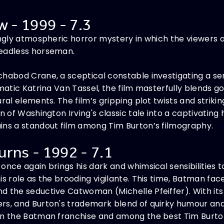
w - 1999 - 7.3
ingly atmospheric horror mystery in which the viewers 
headless horseman.
habod Crane, a sceptical constable investigating a ser
gmatic Katrina Van Tassel, the film masterfully blends g
ural elements. The film’s gripping plot twists and stri
on of Washington Irving's classic tale into a captivatin
ins a standout film among Tim Burton’s filmography.
rns - 1992 - 7.1
once again brings his dark and whimsical sensibilities 
is role as the brooding vigilante. This time, Batman fac
 the seductive Catwoman (Michelle Pfeiffer). With its 
s, and Burton's trademark blend of quirky humour and gr
in the Batman franchise and among the best Tim Burton