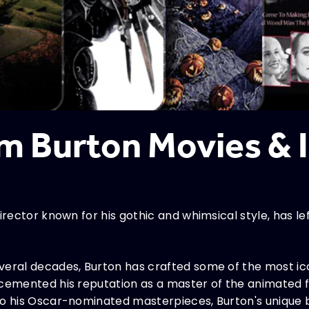
im Burton Movies &
irector known for his gothic and whimsical style, has le
veral decades, Burton has crafted some of the most i
 cemented his reputation as a master of the animated f
to his Oscar-nominated masterpieces, Burton's unique 