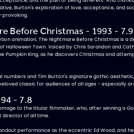
cceptance, and the pain of being different. And thanks t
tive, Burton's exploration of love, acceptance, and so
t-provoking.
e Before Christmas - 1993 - 7.9
ion animation, The Nightmare Before Christmas is a de
d of Halloween Town. Voiced by Chris Sarandon and Cath
the Pumpkin King, as he discovers Christmas and attemp
al numbers and Tim Burton's signature gothic aestheti
oved classic for audiences of all ages - especially ar
94 - 7.8
omage to the titular filmmaker, who, after winning a G
director of all time.
andout performance as the eccentric Ed Wood, and he 