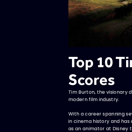
Top 10 T
Scores
Tim Burton, the visionary d
modern film industry.
With a career spanning se
in cinema history and has
as an animator at Disney 