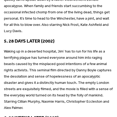
apocalypse. When family and friends start succumbing to the
occasional infected chomp from one of the living dead, things get
personal. It’s time to head to the Winchester, have a pint, and wait
for all this to blow over. Also starring Nick Frost, Kate Ashfield and
Lucy Davis.
5. 28 DAYS LATER (2002)
Waking up in a deserted hospital, ‘Jim’ has to run for his life as a
terrifying plague has turned everyone around him into raging
beasts caused by the misplaced good intentions of a few animal
rights activists. This seminal film directed by Danny Boyle captures
the desolation and sense of hopelessness of an apocalyptic
disaster and gives it a distinctly human touch. The empty London
streets are exquisitely filmed, and the movie is filled with a sense of
the everyday world turned on its head by the folly of mankind.
Starring Cillian Murphy, Naomie Harris, Christopher Eccleston and
Alex Palmer.