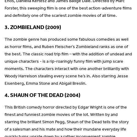
Enos, Daniella Kertesz and James Badge Dale. Directed by Marc
Forster, this sweeping film is one of the best action-adventure films
and definitely one of the scariest zombie movies of all time.
3. ZOMBIELAND (2009)
The zombie genre has produced some fabulous comedies as well
as horror films, and Ruben Fleischer’s Zombieland ranks as one of
the best. The classic road trip film – with the addition of undead and
unique characters - is a rip-roaringly funny film with jump scare
moments. The characters interact with one another brilliantly with
Woody Harrelson stealing every scene he’s in. Also starring Jesse
Eisenberg, Emma Stone and Abigail Breslin.
4. SHAUN OF THE DEAD (2004)
This British comedy horror directed by Edgar Wright is one of the
finest and funniest zombie movies of the lot. Written by and
starring the brilliant Simon Pegg, Shaun of the Dead tells the story
of a salesman and his mate and how their mundane everyday life
quickly turns upside down by a rather inconvenient zombie