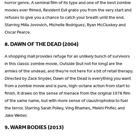
horror genre. A seminal film of its type and one of the best zombie
movies ever filmed, Resident Evil grabs you from the very start and
refuses to give you a chance to catch your breath until the end.
Starring Milla Jovovich, Michelle Rodriguez, Ryan McCluskey and
Oscar Pearce.
8. DAWN OF THE DEAD (2004)
A shopping mall provides refuge for an unlikely bunch of survivors
in this classic zombie movie. Outside (but not for long) are the
armies of the undead, and they’re not here for a bit of retail therapy.
Directed by Zack Snyder, Dawn of the Dead is everything you want
from a zombie movie and is pure, high-octane action from start to
finish. It draws on the sense of menace from the original 1978 film
of the same name, but with more sense of claustrophobia to fuel
the terror. Starring Sarah Polley, Ving Rhames, Mekhi Phifer, and
Jake Weber.
9. WARM BODIES (2013)