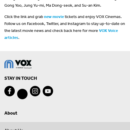
Gong Yoo, Jung Yu-mi, Ma Dong-seok, and Su-an Kim.
Click the link and grab
new movie
tickets and enjoy VOX Cinemas.
Follow us on Facebook, Twitter, and Instagram to stay up-to-date on
the latest movie news and check back here for more
VOX Voice
articles
.
STAY IN TOUCH
About