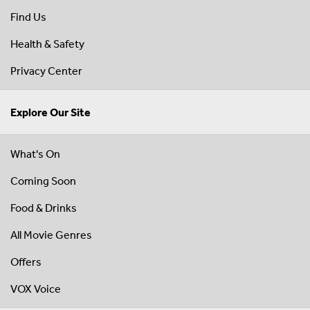
Find Us
Health & Safety
Privacy Center
Explore Our Site
What's On
Coming Soon
Food & Drinks
All Movie Genres
Offers
VOX Voice