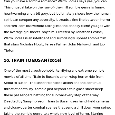
Can you have a zombie romance? Warm Bodies says yes, you can.
This unusual take on the run-of-the-mill zombie genre is funny,
heartwarming and a bit gory, but it ultimately shows how the human
spirit can conquer any adversity. It treads a fine line between horror
and rom-com but without falling into the cheesy cliché you get with
the average girl-meets-boy film. Directed by Jonathan Levine,
Warm Bodies is an intelligent and surprisingly upbeat zombie film
that stars Nicholas Hoult, Teresa Palmer, John Malkovich and Lio
Tipton.
10. TRAIN TO BUSAN (2016)
One of the most claustrophobic, terrifying and extreme zombie
movies of all time, Train to Busan is a non-stop horror ride from
Seoul to Busan. The sheer relentless action and the continual
threat of death-by-zombie just beyond a thin glass sheet keep
these passengers battling for survival every step of the way.
Directed by Sang-ho Yeon, Train to Busan uses hand-held cameras
and close-quarter combat scenes that send a chill down your spine,
taking the zombie genre to a whole new level of terror. Starring