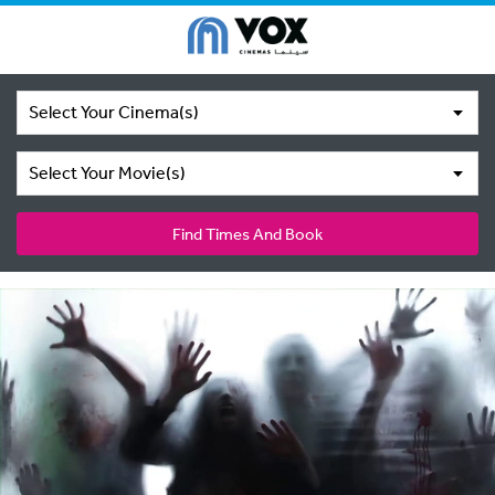
Select Your Cinema(s)
Select Your Movie(s)
Find Times And Book