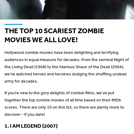
THE TOP 10 SCARIEST ZOMBIE
MOVIES WE ALL LOVE!
Hollywood zombie movies have been delighting and terrifying
audiences in equal measure for decades. From the seminal Night of
the Living Dead (1968) to the hilarious Shaun of the Dead (2004),
we've watched heroes and heroines dodging the shuffling undead
army for decades.
If you’re new to the gory delights of zombie films, we’ve put
together the top zombie movies of all time based on their IMDb
scores. There are only 10 on this list, so there are plenty more to
discover – if you dare!
1. I AM LEGEND (2007)