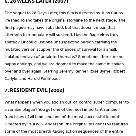
6. 28 WEEKS LATER (2007)
The sequel to 28 Days Later, this film is directed by Juan Carlos
Fresnadillo and takes the original storyline to the next stage. The
first plague may have subsided, but that doesn’t mean that
attempts to repopulate will succeed. Has the Rage virus truly
abated? Or could just one unsuspecting person carrying the
mutated version scupper the chances of survival for a small,
isolated enclave of untainted humans? Sometimes there are no
happy endings, and we are doomed to make the same mistakes
over and over again. Starring Jeremy Renner, Rose Byrne, Robert
Carlyle, and Harold Perrineau.
7. RESIDENT EVIL (2002)
What happens when you add an out-of-control super-computer to
a zombie plague? You get one of the most important zombie
franchises of all time, and one of the most successful to boot!
Directed by Paul W.S. Anderson, the original Resident Evil features
some of the most breath-taking action sequences of the entire