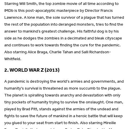
Starring Will Smith, the top zombie movie of all time according to
IMDb is this post-apocalyptic masterpiece by Director Francis
Lawrence. A lone man, the sole survivor of a plague that has turned
the rest of the population into deranged monsters, tries to find the
answer to mankind’s greatest challenge. His faithful dog is by his
side as he dodges the zombies in a decimated and bleak cityscape
and continues to work towards finding the cure for the pandemic.
Also starring Alice Braga, Charlie Tahan and Salli Richardson-
Whitfield.
2. WORLD WAR Z (2013)
A pandemic is destroying the world's armies and governments, and
humanity's survival is threatened as more succumb to the plague.
The planet is spiralling towards anarchy and devastation with only
tiny pockets of humanity trying to survive the onslaught. One man,
played by Brad Pitt, stands against the armies of the undead and
fights to save the future of mankind in a heroic battle that will keep
you glued to your seat from start to finish. Also starring Mireille