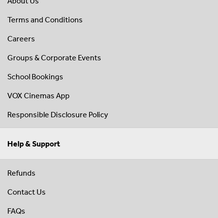
About Us
Terms and Conditions
Careers
Groups & Corporate Events
School Bookings
VOX Cinemas App
Responsible Disclosure Policy
Help & Support
Refunds
Contact Us
FAQs