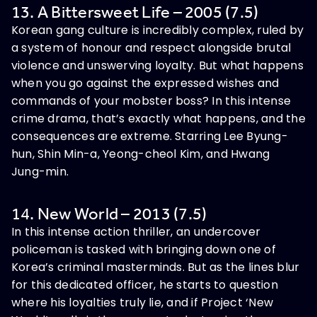
13. A Bittersweet Life – 2005 (7.5)
Korean gang culture is incredibly complex, ruled by
a system of honour and respect alongside brutal
violence and unswerving loyalty. But what happens
when you go against the expressed wishes and
commands of your mobster boss? In this intense
crime drama, that’s exactly what happens, and the
consequences are extreme. Starring Lee Byung-
hun, Shin Min-a, Yeong-cheol Kim, and Hwang
Jung-min.
14. New World – 2013 (7.5)
In this intense action thriller, an undercover
policeman is tasked with bringing down one of
Korea’s criminal masterminds. But as the lines blur
for this dedicated officer, he starts to question
where his loyalties truly lie, and if Project ‘New