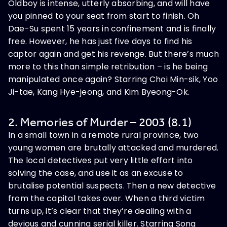
Oldboy is intense, utterly absorbing, and will have
you pinned to your seat from start to finish. Oh
Dae-Su spent 15 years in confinement and is finally
free. However, he has just five days to find his
captor again and get his revenge. But there’s much
more to this than simple retribution – is he being
manipulated once again? Starring Choi Min-sik, Yoo
Ji-tae, Kang Hye-jeong, and Kim Byeong-Ok.
2. Memories of Murder – 2003 (8.1)
In a small town in a remote rural province, two
young women are brutally attacked and murdered.
The local detectives put very little effort into
solving the case, and use it as an excuse to
brutalise potential suspects. Then a new detective
from the capital takes over. When a third victim
turns up, it’s clear that they’re dealing with a
devious and cunning serial killer. Starring Song