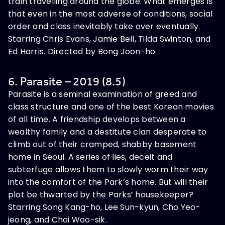
train travelling around the globe. What emerges is
that even in the most adverse of conditions, social
order and class inevitably take over eventually.
Starring Chris Evans, Jamie Bell, Tilda Swinton, and
Ed Harris. Directed by Bong Joon-ho.
6. Parasite – 2019 (8.5)
Parasite is a seminal examination of greed and
class structure and one of the best Korean movies
of all time. A friendship develops between a
wealthy family and a destitute clan desperate to
climb out of their cramped, shabby basement
home in Seoul. A series of lies, deceit and
subterfuge allows them to slowly worm their way
into the comfort of the Park’s home. But will their
plot be thwarted by the Parks’ housekeeper?
Starring Song Kang-ho, Lee Sun-kyun, Cho Yeo-
jeong, and Choi Woo-sik.