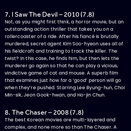
7. I Saw The Devil – 2010 (7.8)
Not, as you might first think, a horror movie, but an
outstanding action thriller that takes you on a
rollercoaster of a ride. After his fiancé is brutally
murdered, secret agent Kim Soo-hyeon uses all of
his fieldcraft and training to track the killer. The
twist? In this case, he finds him, but then lets the
murderer go again so that he can play a vicious,
vindictive game of cat and mouse. A superb film
that examines just how far a ‘good’ person will go
when they’re pushed. Starring Lee Byung-hun, Choi
Min-sik, Jeon Gook-hwan, and Ho-jin Chun.
8. The Chaser – 2008 (7.8)
The best Korean movies are multi-layered and
complex, and none more so than The Chaser. A