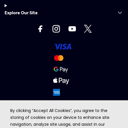
Explore Our Site
By clicking “Accept All Cookies”, you agree to the
storing of cookies on your device to enhance site
navigation, analyze site usage, and assist in our