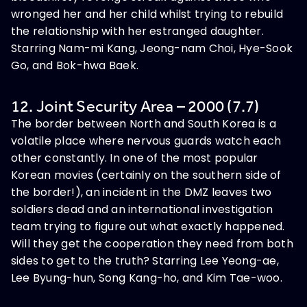
wronged her and her child whilst trying to rebuild
the relationship with her estranged daughter.
Starring Nam-mi Kang, Jeong-nam Choi, Hye-Sook
Go, and Bok-hwa Baek.
12. Joint Security Area – 2000 (7.7)
The border between North and South Korea is a
volatile place where nervous guards watch each
other constantly. In one of the most popular
Korean movies (certainly on the southern side of
the border!), an incident in the DMZ leaves two
soldiers dead and an international investigation
team trying to figure out what exactly happened.
Will they get the cooperation they need from both
sides to get to the truth? Starring Lee Yeong-ae,
Lee Byung-hun, Song Kang-ho, and Kim Tae-woo.