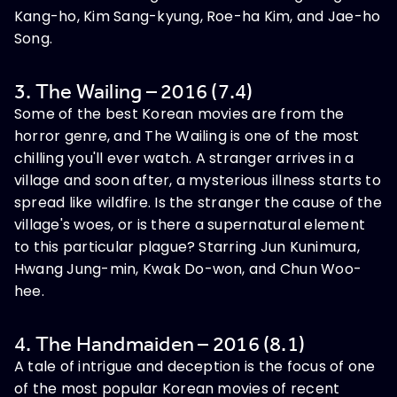
Kang-ho, Kim Sang-kyung, Roe-ha Kim, and Jae-ho
Song.
3. The Wailing – 2016 (7.4)
Some of the best Korean movies are from the
horror genre, and The Wailing is one of the most
chilling you'll ever watch. A stranger arrives in a
village and soon after, a mysterious illness starts to
spread like wildfire. Is the stranger the cause of the
village's woes, or is there a supernatural element
to this particular plague? Starring Jun Kunimura,
Hwang Jung-min, Kwak Do-won, and Chun Woo-
hee.
4. The Handmaiden – 2016 (8.1)
A tale of intrigue and deception is the focus of one
of the most popular Korean movies of recent