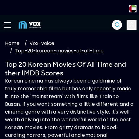
Home
/
Vox-voice
/
Top-20-korean-movies-of-all-time
Top 20 Korean Movies Of All Time and
their IMDB Scores
Korean cinema has always been a goldmine of
truly memorable films but has only recently made
it into the 'mainstream' with films like Train to
Busan. If you want something a little different and a
cinema genre with a very distinctive style, it's well
worth delving into the wonderful world of the best
Korean movies. From gritty dramas to blood-
curdling horrors, powerful and emotional