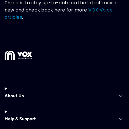
Threads to stay up-to-date on the latest movie
new and check back here for more
VOX Voice
articles
.
About Us
Help & Support