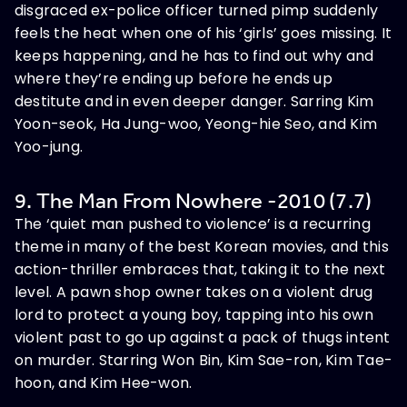
disgraced ex-police officer turned pimp suddenly
feels the heat when one of his ‘girls’ goes missing. It
keeps happening, and he has to find out why and
where they’re ending up before he ends up
destitute and in even deeper danger. Sarring Kim
Yoon-seok, Ha Jung-woo, Yeong-hie Seo, and Kim
Yoo-jung.
9. The Man From Nowhere -2010 (7.7)
The ‘quiet man pushed to violence’ is a recurring
theme in many of the best Korean movies, and this
action-thriller embraces that, taking it to the next
level. A pawn shop owner takes on a violent drug
lord to protect a young boy, tapping into his own
violent past to go up against a pack of thugs intent
on murder. Starring Won Bin, Kim Sae-ron, Kim Tae-
hoon, and Kim Hee-won.