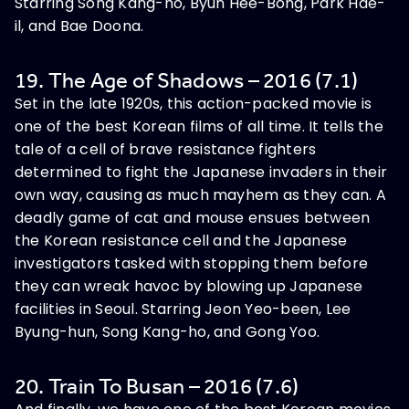
Starring Song Kang-ho, Byun Hee-Bong, Park Hae-
il, and Bae Doona.
19. The Age of Shadows – 2016 (7.1)
Set in the late 1920s, this action-packed movie is
one of the best Korean films of all time. It tells the
tale of a cell of brave resistance fighters
determined to fight the Japanese invaders in their
own way, causing as much mayhem as they can. A
deadly game of cat and mouse ensues between
the Korean resistance cell and the Japanese
investigators tasked with stopping them before
they can wreak havoc by blowing up Japanese
facilities in Seoul. Starring Jeon Yeo-been, Lee
Byung-hun, Song Kang-ho, and Gong Yoo.
20. Train To Busan – 2016 (7.6)