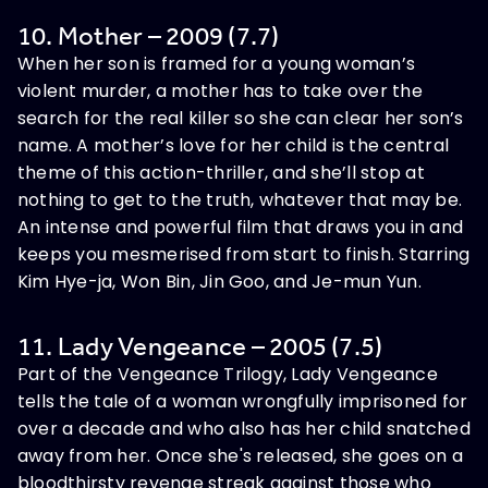
10. Mother – 2009 (7.7)
When her son is framed for a young woman’s
violent murder, a mother has to take over the
search for the real killer so she can clear her son’s
name. A mother’s love for her child is the central
theme of this action-thriller, and she’ll stop at
nothing to get to the truth, whatever that may be.
An intense and powerful film that draws you in and
keeps you mesmerised from start to finish. Starring
Kim Hye-ja, Won Bin, Jin Goo, and Je-mun Yun.
11. Lady Vengeance – 2005 (7.5)
Part of the Vengeance Trilogy, Lady Vengeance
tells the tale of a woman wrongfully imprisoned for
over a decade and who also has her child snatched
away from her. Once she's released, she goes on a
bloodthirsty revenge streak against those who