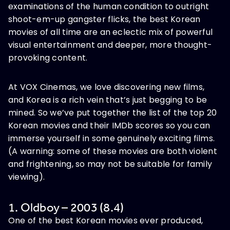
examinations of the human condition to outright
shoot-em-up gangster flicks, the best Korean
movies of all time are an eclectic mix of powerful
visual entertainment and deeper, more thought-
provoking content.
At VOX Cinemas, we love discovering new films,
and Korea is a rich vein that’s just begging to be
mined. So we’ve put together the list of the top 20
Korean movies and their IMDb scores so you can
immerse yourself in some genuinely exciting films.
(A warning: some of these movies are both violent
and frightening, so may not be suitable for family
viewing).
1. Oldboy – 2003 (8.4)
One of the best Korean movies ever produced,