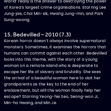
World’ really is the answer to destroying the power
of Korea’s largest crime organisations. Starring Lee
Jung-jae, Choi Min-sik, Hwang Jung-min, and Park
Sung-woong.
15. Bedevilled – 2010 (7.3)
Korean horror doesn’t always involve supernatural
monsters. Sometimes, it examines the horrors that
humans can commit against each other. Bedevilled
looks into this theme, with the story of a young
woman on a remote island who is desperate to
escape her life of slavery and brutality. She sees
the arrival of a beautiful woman here to visit her
grandparents as the key to the end of her
enslavement, but will the woman finally help her
escape? Starring Yeong-hie Seo, Seong-won Ji,
Min-ho Hwang, and Min Je.