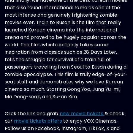
And finally, we have one of the best Korean movies
that also found international fame as one of the
most intense and genuinely frightening zombie
movies ever. Train to Busan is the film that really
launched Korean cinema into the international
arena and proved to be hugely popular across the
world. The film, which certainly takes some
inspiration from classics such as 28 Days Later,
tells the struggle for survival of a train full of
passengers travelling from Seoul to Busan during a
zombie apocalypse. This film is truly edge-of-your-
seat stuff and demonstrates why we love Korean
cinema so much. Starring Gong Yoo, Jung Yu-mi,
Ma Dong-seok, and Su-an Kim.
Click the link and grab
new movie tickets
& check
our
movie tickets offers
to enjoy VOX Cinemas.
Follow us on Facebook, Instagram, TikTok, X and