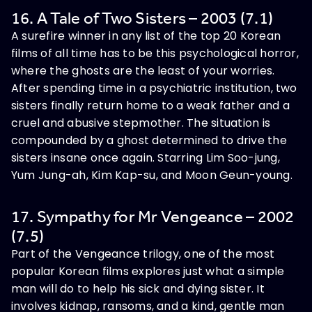
16. A Tale of Two Sisters – 2003 (7.1)
A surefire winner in any list of the top 20 Korean
films of all time has to be this psychological horror,
where the ghosts are the least of your worries.
After spending time in a psychiatric institution, two
sisters finally return home to a weak father and a
cruel and abusive stepmother. The situation is
compounded by a ghost determined to drive the
sisters insane once again. Starring Lim Soo-jung,
Yum Jung-ah, Kim Kap-su, and Moon Geun-young.
17. Sympathy for Mr Vengeance – 2002
(7.5)
Part of the Vengeance trilogy, one of the most
popular Korean films explores just what a simple
man will do to help his sick and dying sister. It
involves kidnap, ransoms, and a kind, gentle man