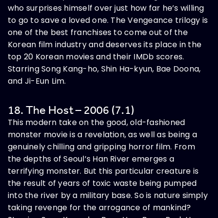
who surprises himself over just how far he’s willing
to go to save a loved one. The Vengeance trilogy is
one of the best franchises to come out of the
Korean film industry and deserves its place in the
top 20 Korean movies and their IMDb scores.
Starring Song Kang-ho, Shin Ha-kyun, Bae Doona,
and Ji-Eun Lim.
18. The Host – 2006 (7.1)
This modern take on the good, old-fashioned
monster movie is a revelation, as well as being a
genuinely chilling and gripping horror film. From
the depths of Seoul’s Han River emerges a
terrifying monster. But this particular creature is
the result of years of toxic waste being pumped
into the river by a military base. So is nature simply
taking revenge for the arrogance of mankind?