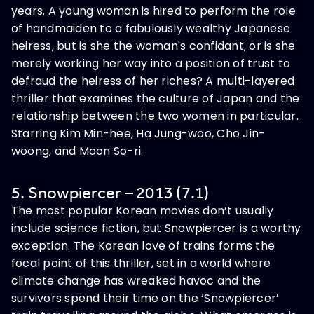
years. A young woman is hired to perform the role
of handmaiden to a fabulously wealthy Japanese
heiress, but is she the woman's confidant, or is she
merely working her way into a position of trust to
defraud the heiress of her riches? A multi-layered
thriller that examines the culture of Japan and the
relationship between the two women in particular.
Starring Kim Min-hee, Ha Jung-woo, Cho Jin-
woong, and Moon So-ri.
5. Snowpiercer – 2013 (7.1)
The most popular Korean movies don’t usually
include science fiction, but Snowpiercer is a worthy
exception. The Korean love of trains forms the
focal point of this thriller, set in a world where
climate change has wreaked havoc and the
survivors spend their time on the ‘Snowpiercer’