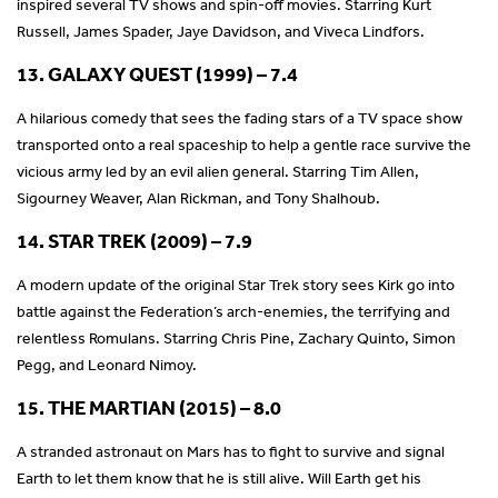
inspired several TV shows and spin-off movies. Starring Kurt
Russell, James Spader, Jaye Davidson, and Viveca Lindfors.
13. GALAXY QUEST (1999) – 7.4
A hilarious comedy that sees the fading stars of a TV space show
transported onto a real spaceship to help a gentle race survive the
vicious army led by an evil alien general. Starring Tim Allen,
Sigourney Weaver, Alan Rickman, and Tony Shalhoub.
14. STAR TREK (2009) – 7.9
A modern update of the original Star Trek story sees Kirk go into
battle against the Federation’s arch-enemies, the terrifying and
relentless Romulans. Starring Chris Pine, Zachary Quinto, Simon
Pegg, and Leonard Nimoy.
15. THE MARTIAN (2015) – 8.0
A stranded astronaut on Mars has to fight to survive and signal
Earth to let them know that he is still alive. Will Earth get his