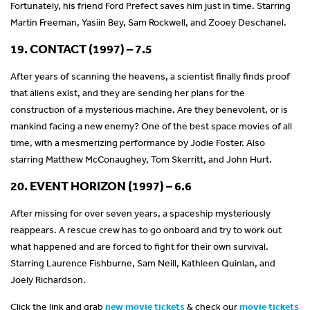
Fortunately, his friend Ford Prefect saves him just in time. Starring
Martin Freeman, Yasiin Bey, Sam Rockwell, and Zooey Deschanel.
19. CONTACT (1997) – 7.5
After years of scanning the heavens, a scientist finally finds proof
that aliens exist, and they are sending her plans for the
construction of a mysterious machine. Are they benevolent, or is
mankind facing a new enemy? One of the best space movies of all
time, with a mesmerizing performance by Jodie Foster. Also
starring Matthew McConaughey, Tom Skerritt, and John Hurt.
20. EVENT HORIZON (1997) – 6.6
After missing for over seven years, a spaceship mysteriously
reappears. A rescue crew has to go onboard and try to work out
what happened and are forced to fight for their own survival.
Starring Laurence Fishburne, Sam Neill, Kathleen Quinlan, and
Joely Richardson.
Click the link and grab
new movie tickets
& check our
movie tickets