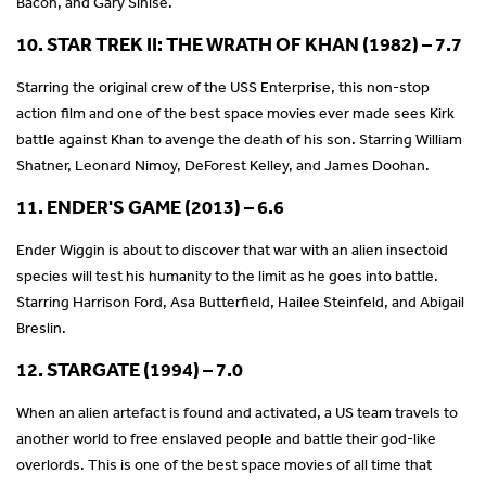
Bacon, and Gary Sinise.
10. STAR TREK II: THE WRATH OF KHAN (1982) – 7.7
Starring the original crew of the USS Enterprise, this non-stop
action film and one of the best space movies ever made sees Kirk
battle against Khan to avenge the death of his son. Starring William
Shatner, Leonard Nimoy, DeForest Kelley, and James Doohan.
11. ENDER'S GAME (2013) – 6.6
Ender Wiggin is about to discover that war with an alien insectoid
species will test his humanity to the limit as he goes into battle.
Starring Harrison Ford, Asa Butterfield, Hailee Steinfeld, and Abigail
Breslin.
12. STARGATE (1994) – 7.0
When an alien artefact is found and activated, a US team travels to
another world to free enslaved people and battle their god-like
overlords. This is one of the best space movies of all time that