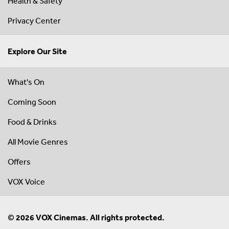
Health & Safety
Privacy Center
Explore Our Site
What's On
Coming Soon
Food & Drinks
All Movie Genres
Offers
VOX Voice
© 2026 VOX Cinemas. All rights protected.