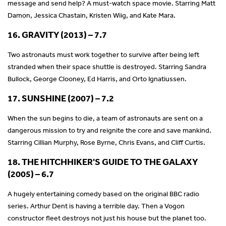
message and send help? A must-watch space movie. Starring Matt
Damon, Jessica Chastain, Kristen Wiig, and Kate Mara.
16. GRAVITY (2013) – 7.7
Two astronauts must work together to survive after being left
stranded when their space shuttle is destroyed. Starring Sandra
Bullock, George Clooney, Ed Harris, and Orto Ignatiussen.
17. SUNSHINE (2007) – 7.2
When the sun begins to die, a team of astronauts are sent on a
dangerous mission to try and reignite the core and save mankind.
Starring Cillian Murphy, Rose Byrne, Chris Evans, and Cliff Curtis.
18. THE HITCHHIKER'S GUIDE TO THE GALAXY
(2005) – 6.7
A hugely entertaining comedy based on the original BBC radio
series. Arthur Dent is having a terrible day. Then a Vogon
constructor fleet destroys not just his house but the planet too.