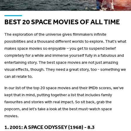
BEST 20 SPACE MOVIES OF ALL TIME
The exploration of the universe gives filmmakers infinite
possibilities and a thousand different worlds to explore. That's what
makes space movies so enjoyable – you get to suspend belief
completely for a while and immerse yourself fully in a fabulous and
entertaining story. The best space movies are not just amazing
visual effects, though. They need a great story, too - something we
can all relate to.
In our list of the top 20 space movies and their IMDb scores, we've
kept that in mind, putting together a list that includes family
favourites and stories with real impact. So sit back, grab the
popcorn, and let's take a look at the best must-watch space
movies.
1. 2001: A SPACE ODYSSEY (1968) - 8.3