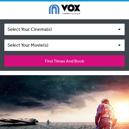
Select Your Cinema(s)
Select Your Movie(s)
Find Times And Book