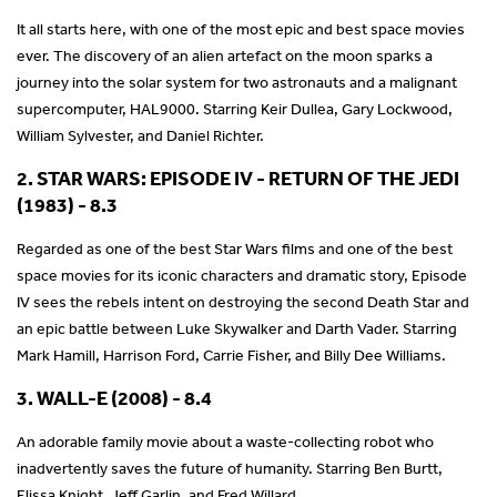
It all starts here, with one of the most epic and best space movies
ever. The discovery of an alien artefact on the moon sparks a
journey into the solar system for two astronauts and a malignant
supercomputer, HAL9000. Starring Keir Dullea, Gary Lockwood,
William Sylvester, and Daniel Richter.
2. STAR WARS: EPISODE IV - RETURN OF THE JEDI
(1983) - 8.3
Regarded as one of the best Star Wars films and one of the best
space movies for its iconic characters and dramatic story, Episode
IV sees the rebels intent on destroying the second Death Star and
an epic battle between Luke Skywalker and Darth Vader. Starring
Mark Hamill, Harrison Ford, Carrie Fisher, and Billy Dee Williams.
3. WALL-E (2008) - 8.4
An adorable family movie about a waste-collecting robot who
inadvertently saves the future of humanity. Starring Ben Burtt,
Elissa Knight, Jeff Garlin, and Fred Willard.