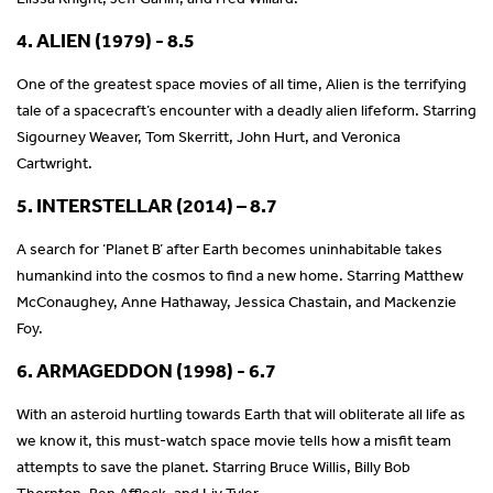
4. ALIEN (1979) - 8.5
One of the greatest space movies of all time, Alien is the terrifying
tale of a spacecraft’s encounter with a deadly alien lifeform. Starring
Sigourney Weaver, Tom Skerritt, John Hurt, and Veronica
Cartwright.
5. INTERSTELLAR (2014) – 8.7
A search for ‘Planet B’ after Earth becomes uninhabitable takes
humankind into the cosmos to find a new home. Starring Matthew
McConaughey, Anne Hathaway, Jessica Chastain, and Mackenzie
Foy.
6. ARMAGEDDON (1998) - 6.7
With an asteroid hurtling towards Earth that will obliterate all life as
we know it, this must-watch space movie tells how a misfit team
attempts to save the planet. Starring Bruce Willis, Billy Bob
Thornton, Ben Affleck, and Liv Tyler.