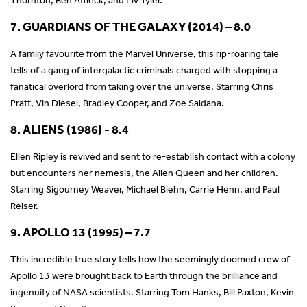
7. GUARDIANS OF THE GALAXY (2014) – 8.0
A family favourite from the Marvel Universe, this rip-roaring tale
tells of a gang of intergalactic criminals charged with stopping a
fanatical overlord from taking over the universe. Starring Chris
Pratt, Vin Diesel, Bradley Cooper, and Zoe Saldana.
8. ALIENS (1986) - 8.4
Ellen Ripley is revived and sent to re-establish contact with a colony
but encounters her nemesis, the Alien Queen and her children.
Starring Sigourney Weaver, Michael Biehn, Carrie Henn, and Paul
Reiser.
9. APOLLO 13 (1995) – 7.7
This incredible true story tells how the seemingly doomed crew of
Apollo 13 were brought back to Earth through the brilliance and
ingenuity of NASA scientists. Starring Tom Hanks, Bill Paxton, Kevin