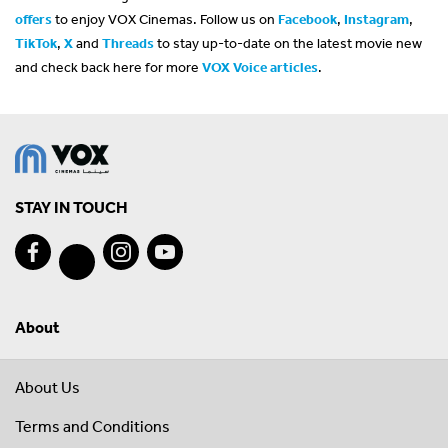
offers
to enjoy VOX Cinemas. Follow us on
Facebook
,
Instagram
,
TikTok
,
X
and
Threads
to stay up-to-date on the latest movie new
and check back here for more
VOX Voice articles
.
STAY IN TOUCH
About
About Us
Terms and Conditions