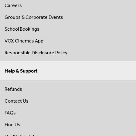
Careers
Groups & Corporate Events
School Bookings
VOX Cinemas App
Responsible Disclosure Policy
Help & Support
Refunds
Contact Us
FAQs
Find Us